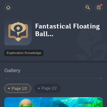
Fantastical Floating
Ball...
Exploration Knowledge
Gallery
Page 2/2
Page 1/2