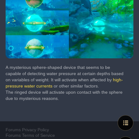
A mysterious sphere-shaped device that seems to be 
capable of detecting water pressure at certain depths based 
on variables of weight. It will activate when affected by 
high-
pressure water currents
 or other similar factors.
The ringed device will activate upon contact with the sphere 
due to mysterious reasons.
Forums Privacy Policy
Forums Terms of Service