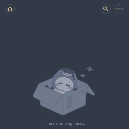
There's nothing here...