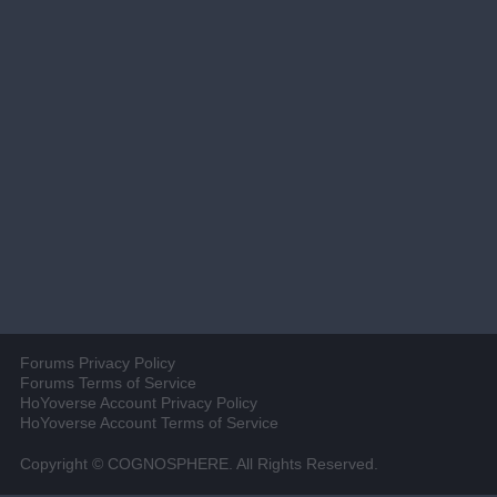
Forums Privacy Policy
Forums Terms of Service
HoYoverse Account Privacy Policy
HoYoverse Account Terms of Service
Copyright © COGNOSPHERE. All Rights Reserved.