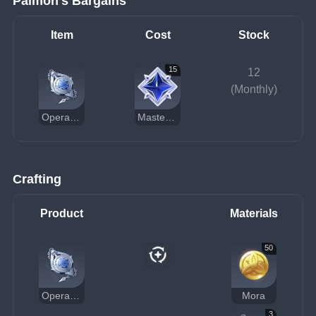
Paimon's Bargains
Item
Cost
Stock
15
12
(Monthly)
Operative's Standard Pocket Watch
Masterless Stardust
Crafting
Product
Materials
50
Operative's Standard Pocket Watch
Mora
3