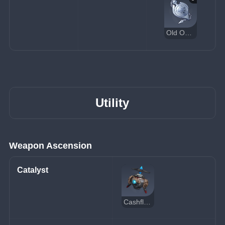
Old Operative's Pocket Watch
Utility
Weapon Ascension
Catalyst
Cashflow Supervision