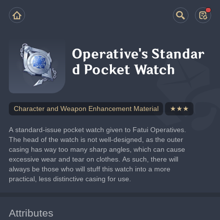
Operative's Standar
d Pocket Watch
Character and Weapon Enhancement Material
★★★
A standard-issue pocket watch given to Fatui Operatives.
The head of the watch is not well-designed, as the outer 
casing has way too many sharp angles, which can cause 
excessive wear and tear on clothes. As such, there will 
always be those who will stuff this watch into a more 
practical, less distinctive casing for use.
Attributes