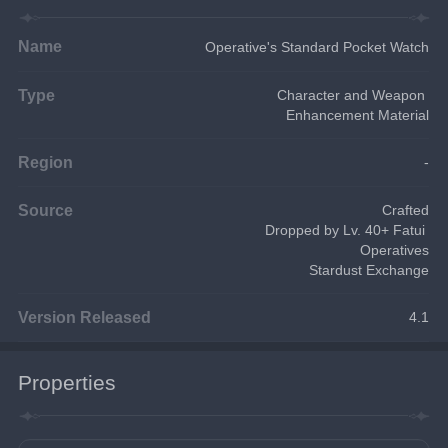
Name
Operative's Standard Pocket Watch
Type
Character and Weapon 
Enhancement Material
Region
-
Source
Crafted
Dropped by Lv. 40+ Fatui 
Operatives
Stardust Exchange
Version Released
4.1
Properties