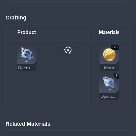
Crafting
Product
Materials
125
Operative's Constancy
Mora
3
Operative's Standard Pocket Watch
Related Materials