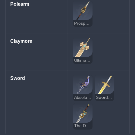
Polearm
Prospector's Drill
Claymore
Ultimate Overlord's Mega Magic Sword
Sword
Absolution
Sword of Narzissenkreuz
The Dockhand's Assistant