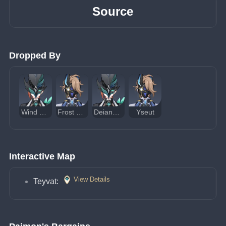
Source
Dropped By
Wind Operative
Frost Operative
Deianeira of Snezhevna
Yseut
Interactive Map
View Details
Teyvat: 