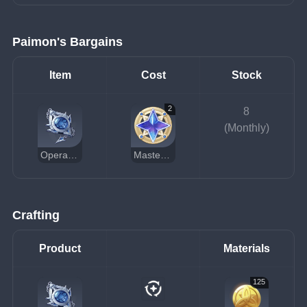
Paimon's Bargains
Item
Cost
Stock
2
8
(Monthly)
Operative's Constancy
Masterless Starglitter
Crafting
Product
Materials
125