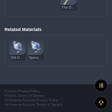
The Dockhand's Assistant
Related Materials
Old Operative's Pocket Watch
Operative's Standard Pocket Watch
Forums Privacy Policy
Forums Terms of Service
HoYoverse Account Privacy Policy
HoYoverse Account Terms of Service