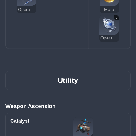
Operative's Constancy
Mora
3
Operative's Standard Pocket Watch
Utility
Weapon Ascension
Catalyst