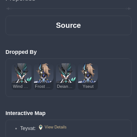
Source
Dropped By
Wind Operative
Frost Operative
Deianeira of Snezhevna
Yseut
Interactive Map
View Details
Teyvat: 