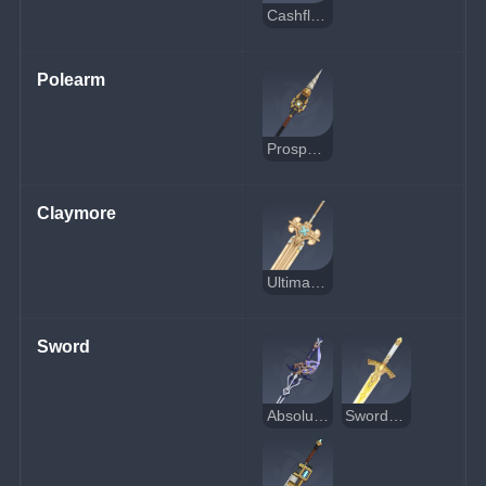
Cashflow Supervision
Polearm
Prospector's Drill
Claymore
Ultimate Overlord's Mega Magic Sword
Sword
Absolution
Sword of Narzissenkreuz