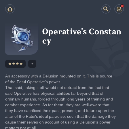
Operative's Constan
cy
★★★★
An accessory with a Delusion mounted on it. This is source 
of the Fatui Operative's power.
That said, taking it off would not detract from the fact that 
said Operative has physical abilities far beyond that of 
ordinary humans, forged through long years of training and 
combat experience. As for them, they are well-aware that 
they have sacrificed their past, present, and future upon the 
altar of the Fatui's ideal paradise, such that the damage they 
cause themselves on account of using a Delusion's power 
matters not at all.