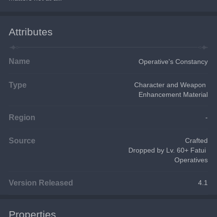
Attributes
Name
Operative's Constancy
Type
Character and Weapon 
Enhancement Material
Region
-
Source
Crafted
Dropped by Lv. 60+ Fatui 
Operatives
Version Released
4.1
Properties