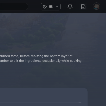
EN
burned taste, before realizing the bottom layer of 
mber to stir the ingredients occasionally while cooking...