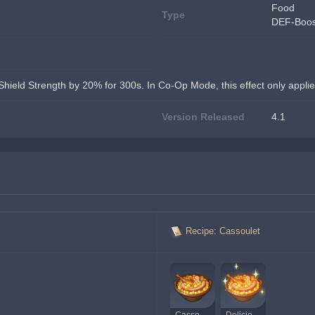
Food
Type
DEF-Boos
Shield Strength by 20% for 300s. In Co-Op Mode, this effect only applie
Version Released
4.1
Recipe: Cassoulet