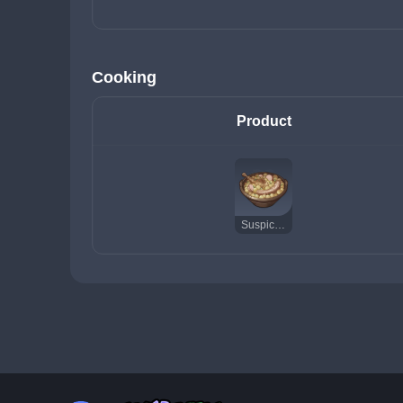
Cooking
Product
Suspicious Cassoulet