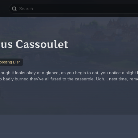
ous Cassoulet
osting Dish
hough it looks okay at a glance, as you begin to eat, you notice a slight 
 badly burned they've all fused to the casserole. Ugh... next time, reme