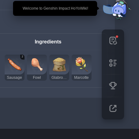
🎉 Welcome to Genshin Impact HoYoWiki!
Ingredients
2
Sausage
Fowl
Glabrous Beans
Marcotte