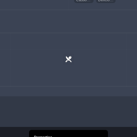
Cassoulet
Delicious Cassoulet