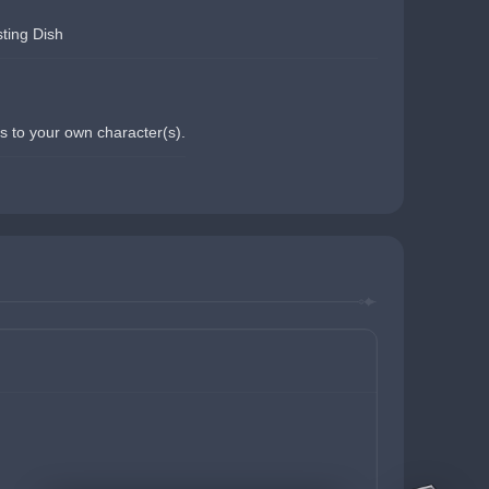
ting Dish
s to your own character(s).