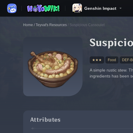
Genshin Impact
Home
/
Teyvat's Resources
/
Suspicious Cassoulet
Suspici
★★★
Food
DEF-Bo
A simple rustic stew. T
ingredients has been so
Attributes