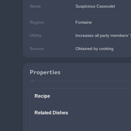
Name
Suspicious Cassoulet
Region
Fontaine
Utility
Increases all party members' 
Source
Obtained by cooking
Properties
Recipe
Related Dishes