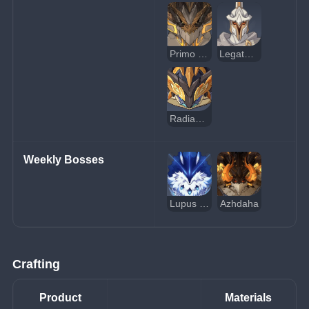
Primo Geovishap
Legatus Golem
Radiant Moongecko
Weekly Bosses
Lupus Boreas, Dominator of Wolves
Azhdaha
Crafting
Product
Materials