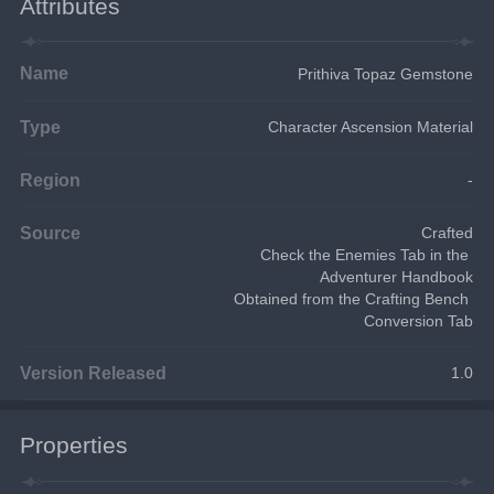
Attributes
Name
Prithiva Topaz Gemstone
Type
Character Ascension Material
Region
-
Source
Crafted
Check the Enemies Tab in the 
Adventurer Handbook
Obtained from the Crafting Bench 
Conversion Tab
Version Released
1.0
Properties