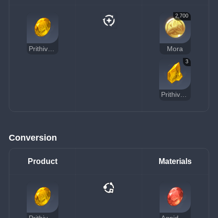
2,700
Prithiva Topaz Gemstone
Mora
3
Prithiva Topaz Chunk
Conversion
Product
Materials