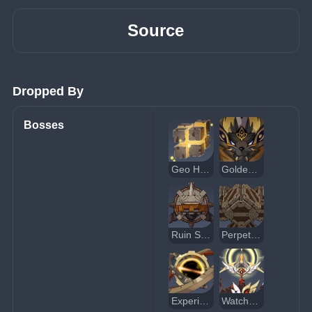
Source
Dropped By
Bosses
Geo Hypostasis
Golden Wolflord
Ruin Serpent
Perpetual Mechanical Array
Experimental Field Generator
Watcher: Fallen Vigil