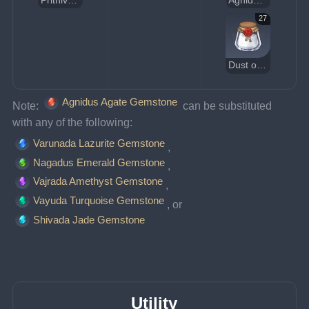
Prithiva Topaz Gemstone
Agnidus Agate Gemstone
27
Dust of Azoth
Agnidus Agate Gemstone
Note: 
 can be substituted 
with any of the following:
Varunada Lazurite Gemstone
, 
Nagadus Emerald Gemstone
, 
Vajrada Amethyst Gemstone
, 
Vayuda Turquoise Gemstone
, or 
Shivada Jade Gemstone
Utility