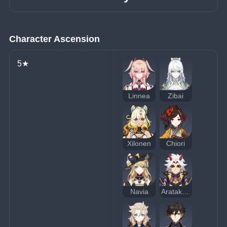
Character Ascension
5★
Linnea
Zibai
Xilonen
Chiori
Navia
Arataki Itto