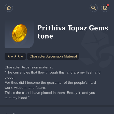
Prithiva Topaz Gems
tone
★★★★★
Character Ascension Material
Character Ascension material.
"The currencies that flow through this land are my flesh and 
blood.
For thus did I become the guarantor of the people's hard 
work, wisdom, and future.
This is the trust I have placed in them. Betray it, and you 
taint my blood."