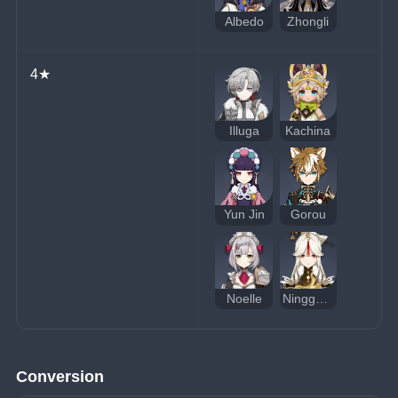
Albedo
Zhongli
4★
Illuga
Kachina
Yun Jin
Gorou
Noelle
Ningguang
Conversion