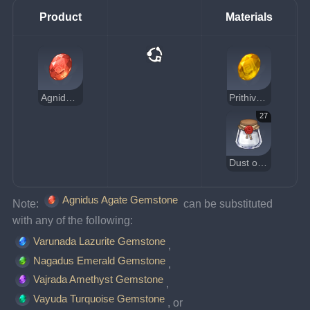
Product
Materials
Agnidus Agate Gemstone
Prithiva Topaz Gemstone
27
Dust of Azoth
Agnidus Agate Gemstone
Note: 
 can be substituted 
with any of the following:
Varunada Lazurite Gemstone
, 
Nagadus Emerald Gemstone
, 
Vajrada Amethyst Gemstone
, 
Vayuda Turquoise Gemstone
, or 