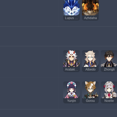
Lupus Boreas, Dominador dos Lobos
Azhdaha
Arataki Itto
Albedo
Zhongli
Yunjin
Gorou
Noelle