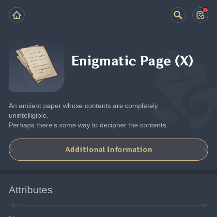
Enigmatic Page (X)
An ancient paper whose contents are completely 
unintelligible.
Perhaps there's some way to decipher the contents.
Additional Information
Attributes