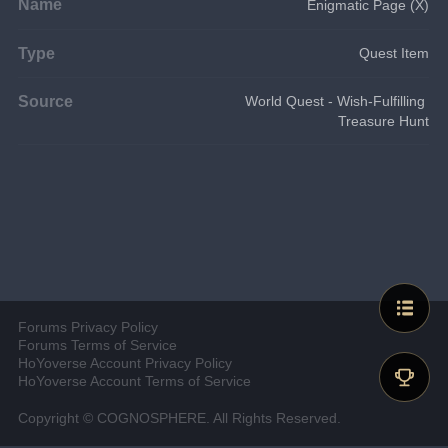
Name
Enigmatic Page (X)
Type
Quest Item
Source
World Quest - Wish-Fulfilling 
Treasure Hunt
Forums Privacy Policy
Forums Terms of Service
HoYoverse Account Privacy Policy
HoYoverse Account Terms of Service
Copyright © COGNOSPHERE. All Rights Reserved.