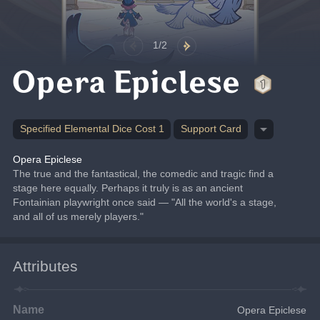
1/2
Opera Epiclese
Specified Elemental Dice Cost 1
Support Card
Opera Epiclese
The true and the fantastical, the comedic and tragic find a 
stage here equally. Perhaps it truly is as an ancient 
Fontainian playwright once said — "All the world's a stage, 
and all of us merely players."
Attributes
Name
Opera Epiclese