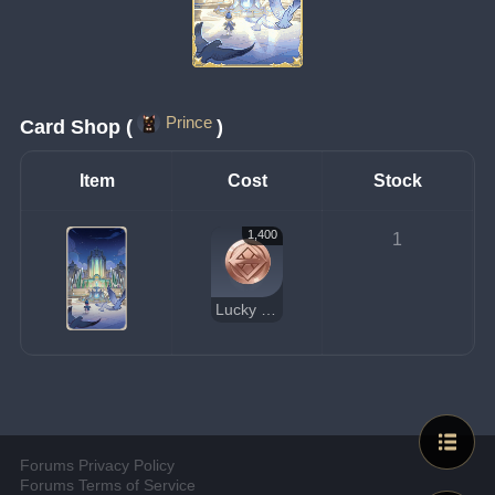
Prince
Card Shop (
)
Item
Cost
Stock
1,400
1
Lucky Coin
Forums Privacy Policy
Forums Terms of Service