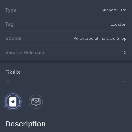
Type
Support Card
Tag
Location
Source
Purchased at the Card Shop
Version Released
4.3
Skills
Description