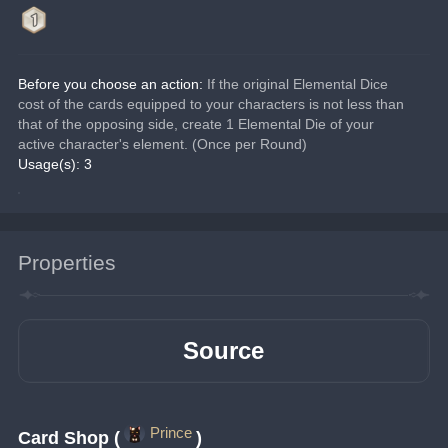
Before you choose an action:
 If the original Elemental Dice 
cost of the cards equipped to your characters is not less than 
that of the opposing side, create 1 Elemental Die of your 
active character's element. (Once per Round)
Usage(s): 3
Properties
Source
Prince
Card Shop (
)