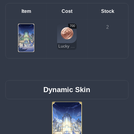
Item
Cost
Stock
700
2
Lucky Coin
Dynamic Skin