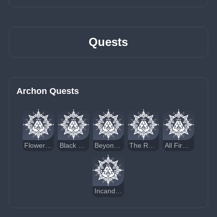
Quests
Archon Quests
Flowers Resplendent on the Sun-Scorched Sojourn
Black Stone Under a White Stone
Beyond the Smoke and Mirrors
The Rainbow Destined to Burn
All Fires Fuel the Flame
Incandescent Ode of Resurrection