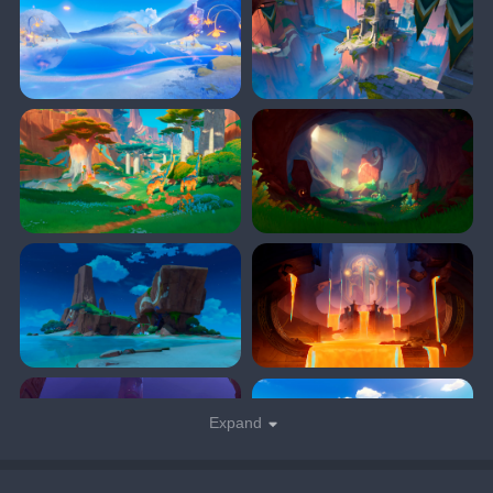
Expand