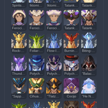
Spiritspeaker Warrior: Contemplator
Iktomisaurus Warrior: Cryocrystal Cannon
Iktomisaurus Warrior: Icy Tidebearer
Tatankasaurus
Tatankasaur Whelp
Ferocious Warrior: Human Ram
Ferocious Warrior: Wrestler
Ferocious Warrior: Grappler
Tatankasaurus Warrior: Spiritlight Chaser
Tatankasaurus Warrior: Skybreaker
Rock-Cavernous Wayob Manifestation
Foliar-Swift Wayob Manifestation
Flow-Inverted Wayob Manifestation
Burning-Aflame Wayob Manifestation
Biting-Cold Wayob Manifestation
Thundering Wayob Manifestation
Polychrome Tri-Stars: Sidorenko
Polychrome Tri-Stars: Nomokonov
Polychrome Tri-Stars: Vasily
"Balachko"
"Sappho Amidst the Waves"
Cihuacoatl of Chimeric Bone
"Tlatzacuilotl"
Cocijo
"He Never Dies"