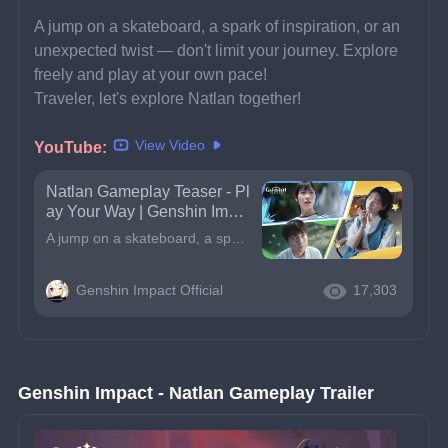
A jump on a skateboard, a spark of inspiration, or an 
unexpected twist — don't limit your journey. Explore 
freely and play at your own pace!
Traveler, let's explore Natlan together!
View Video
YouTube:
Natlan Gameplay Teaser - Pl
ay Your Way | Genshin Impa
ct
A jump on a skateboard, a spark of inspiration, or an unexpected twist — don&#39;t limit your journey. Explore freely and play at your own pace!Traveler, let&#39;s explore Natlan together!*The skatebo
Genshin Impact Official
17,303
Genshin Impact - Natlan Gameplay Trailer