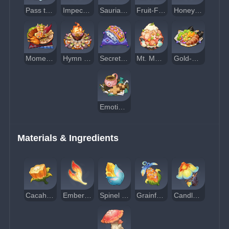
Pass the Luck
Impeccably Organized
Saurian Hunter's Reward
Fruit-Flavored Milk Candies
Honey-Glazed Ceviche
Moment of Respite
Hymn of Gathered Flame
Secret Art
Mt. Mushroom (For One)
Gold-Standard Healthy Meal
Emotional Support
Materials & Ingredients
Cacahuatl
Embercore Flower
Spinel Fruit
Grainfruit
Candlecap Mushroom