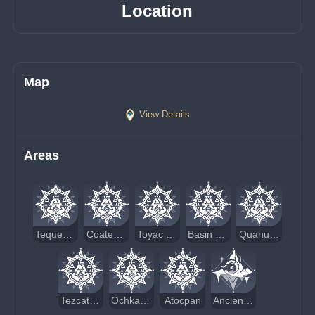
Location
Map
View Details
Areas
Tequemecan Valley
Coatepec Mountain
Toyac Springs
Basin of Unnumbered Flames
Quahuacan Cliff
Tezcatepetonco Range
Ochkanatlan
Atocpan
Ancient Sacred Mountain