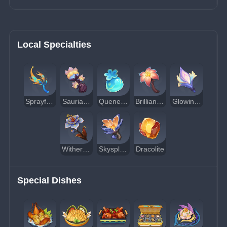
Local Specialties
Sprayfeather Gill
Saurian Claw Succulent
Quenepa Berry
Brilliant Chrysanthemum
Glowing Hornshroom
Withering Purpurbloom
Skysplit Gembloom
Dracolite
Special Dishes