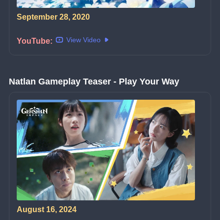
September 28, 2020
View Video
YouTube:
Natlan Gameplay Teaser - Play Your Way
August 16, 2024