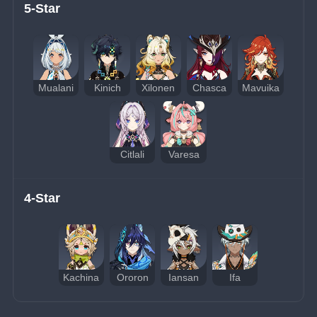
5-Star
Mualani
Kinich
Xilonen
Chasca
Mavuika
Citlali
Varesa
4-Star
Kachina
Ororon
Iansan
Ifa