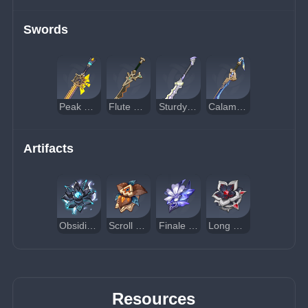
Swords
Peak Patrol Song
Flute of Ezpitzal
Sturdy Bone
Calamity of Eshu
Artifacts
Obsidian Codex
Scroll of the Hero of Cinder City
Finale of the Deep Galleries
Long Night's Oath
Resources