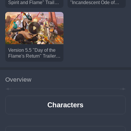
Spirit and Flame" Trailer |
"Incandescent Ode of
Genshin Impact #Trailer
Resurrection" Trailer |
#GenshinImpact
Genshin Impact
#GenshinImpact
Version 5.5 "Day of the
Flame's Return" Trailer |
Genshin Impact
#NewVersion #Trailer
#GenshinImpact
Overview
Characters