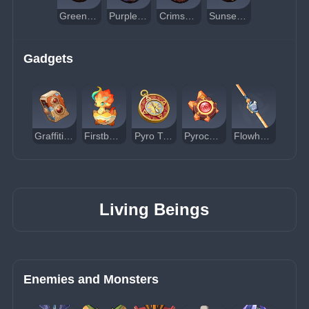
Green Obsidian Ring
Purple Obsidian Ring
Crimson Obsidian Ring
Sunset-Blue Obsidian Ring
Gadgets
Graffiti Kamera
Firstborn Firesprite
Pyro Treasure Compass
Pyroculus Resonance Stone
Flowhorn Flounderfinder
Living Beings
Enemies and Monsters