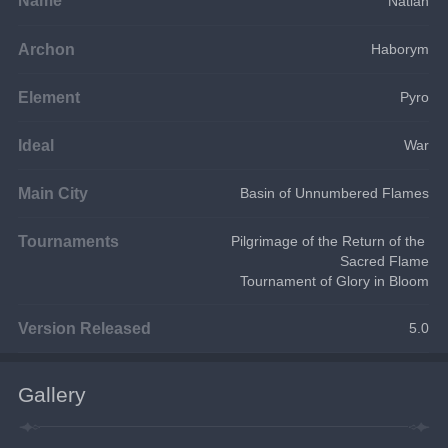
Natlan
Archon
Haborym
Element
Pyro
Ideal
War
Main City
Basin of Unnumbered Flames
Tournaments
Pilgrimage of the Return of the 
Sacred Flame
Tournament of Glory in Bloom
Version Released
5.0
Gallery