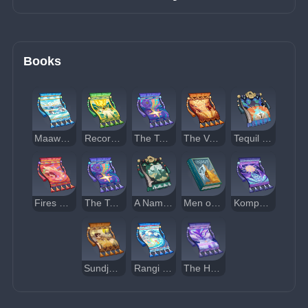
Books
Maawe and Monetoo
Records of Hanan Pacha
The Tale of Qoyllor and Ukuku
The Volcano Lord and the Shadow Pins
Tequil the Brave
Fires of Autumn Twilight
The Tale of Kuntur
A Nameless Adventurer's Notes
Men of Lithin
Kompore the Cunning
Sundjatta's First Foray
Rangi Nui's End
The Headless Coquitao