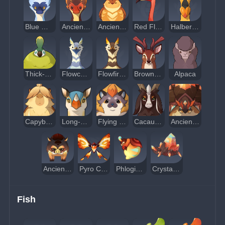
Blue Mountain Spoonbill
Ancient Firewalker Spoonbill
Ancient Scarlet-Plume Finch
Red Flamingo
Halberd-Crest Bird
Thick-Feathered Ruffed Pheasant
Flowcurrent Bird
Flowfire Bird
Brown Deer
Alpaca
Capybara
Long-Necked Rhino
Flying Squirrel
Cacaua Goat
Ancient Glazeback Turtle
Ancient Red-Mane Boar
Pyro Crystalfly
Phlogiston Aphid
Crystal Beetle
Fish