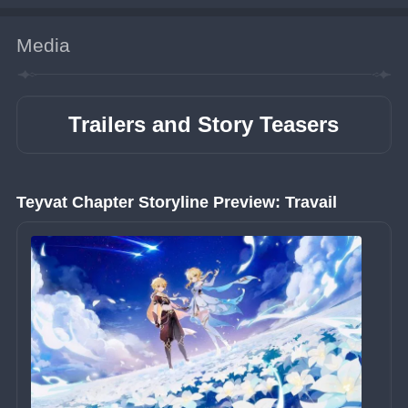
Media
Trailers and Story Teasers
Teyvat Chapter Storyline Preview: Travail