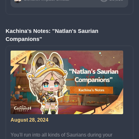
Kachina's Notes: "Natlan's Saurian 
Companions"
August 28, 2024
You'll run into all kinds of Saurians during your 