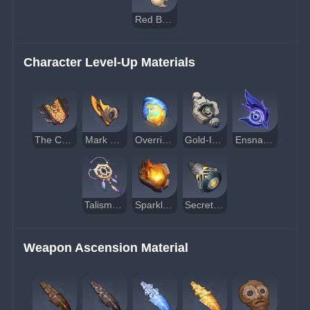
Red Berryshroom
Character Level-Up Materials
The Cornerstone of Stars and Flames
Mark of the Binding Blessing
Overripe Flamegranate
Gold-Inscribed Secret Source Core
Ensnaring Gaze
Talisman of the Enigmatic Land
Sparkless Statue Core
Secret Source Airflow Accumulator
Weapon Ascension Material