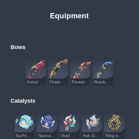
Equipment
Bows
Astral Vulture's Crimson Plumage
Chain Breaker
Flower-Wreathed Feathers
Rainbow Serpent's Rain Bow
Catalysts
Surf's Up
Starcaller's Watch
Vivid Notions
Ash-Graven Drinking Horn
Ring of Yaxche