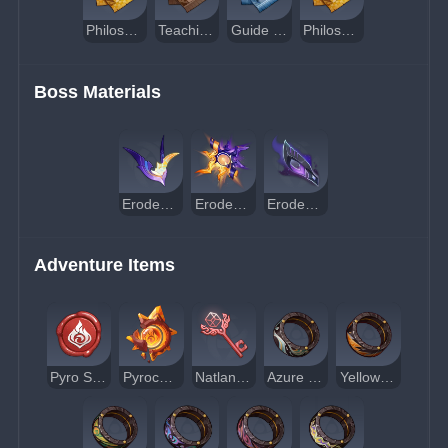
Philosophies of Kindling
Teachings of Conflict
Guide to Conflict
Philosophies of Conflict
Boss Materials
Eroded Horn
Eroded Sunfire
Eroded Scale-Feather
Adventure Items
Pyro Sigil
Pyroculus
Natlan Shrine of Depths Key
Azure Obsidian Ring
Yellow Obsidian Ring