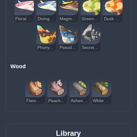
Floral Rapidfighting Fish
Diving Rapidfighting Fish
Magma Rapidfighting Fish
Greenwave Sunfish
Dusk Sunfish
Phony Phlogiston Unihornfish
Pseudoshark Unihornfish
Secret Source Scout Sweeper
Wood
Flammabomb Wood
Peach Palm Wood
Ashen Aratiku Wood
White Chestnut Oak Wood
Library