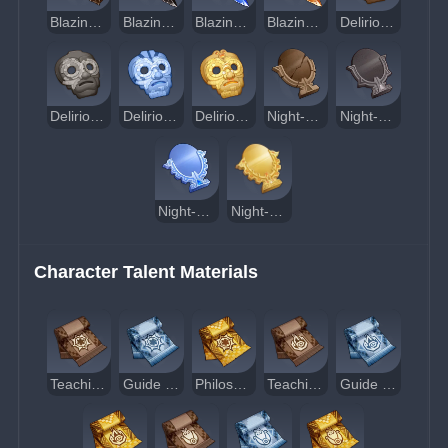
Blazing Sacrificial Heart's Terror
Blazing Sacrificial Heart's Hesitance
Blazing Sacrificial Heart's Resolve
Blazing Sacrificial Heart's Splendor
Delirious Decadence of the Sacred Lord
Delirious Desolation of the Sacred Lord
Delirious Demeanor of the Sacred Lord
Delirious Divinity of the Sacred Lord
Night-Wind's Mystic Consideration
Night-Wind's Mystic Premonition
Night-Wind's Mystic Augury
Night-Wind's Mystic Revelation
Character Talent Materials
Teachings of Contention
Guide to Contention
Philosophies of Contention
Teachings of Kindling
Guide to Kindling