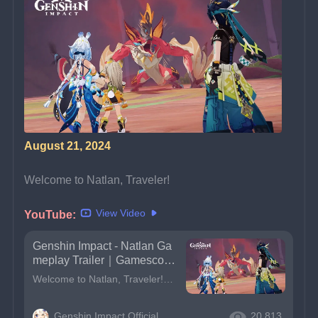
August 21, 2024
Welcome to Natlan, Traveler!
View Video
YouTube:
Genshin Impact - Natlan Ga
meplay Trailer｜Gamescom
2024
Welcome to Natlan, Traveler!And don&#39;t forget to add it to your Xbox wishlist!#GenshinlmpactXbox #gamescom2024 #Genshingamescom2024
Genshin Impact Official
20,813