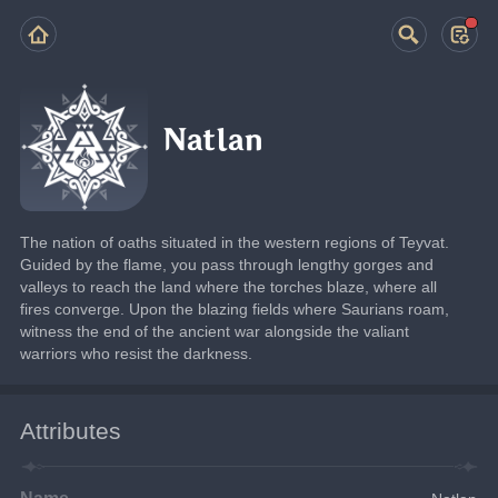
Natlan
The nation of oaths situated in the western regions of Teyvat.
Guided by the flame, you pass through lengthy gorges and 
valleys to reach the land where the torches blaze, where all 
fires converge. Upon the blazing fields where Saurians roam, 
witness the end of the ancient war alongside the valiant 
warriors who resist the darkness.
Attributes
Name