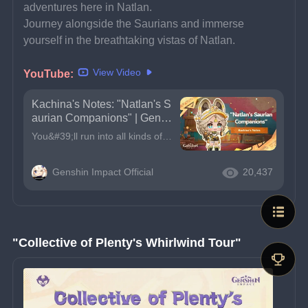
adventures here in Natlan.
Journey alongside the Saurians and immerse 
yourself in the breathtaking vistas of Natlan.
View Video
YouTube:
Kachina's Notes: "Natlan's S
aurian Companions" | Gensh
in Impact
You&#39;ll run into all kinds of Saurians during your adventures here in Natlan.Journey alongside the Saurians and immerse yourself in the breathtaking vistas of Natlan.Traveler, you can enable subtit
Genshin Impact Official
20,437
"Collective of Plenty's Whirlwind Tour"