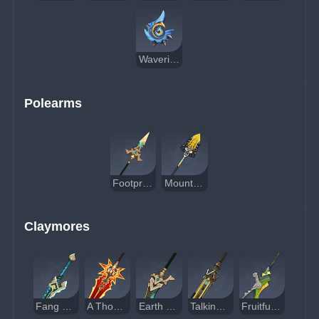
Waveriding Whirl
Polearms
Footprint of the Rainbow
Mountain-Bracing Bolt
Claymores
Fang of the Mountain King
A Thousand Blazing Suns
Earth Shaker
Talking Stick
Fruitful Hook