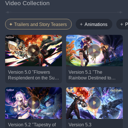
Video Collection
Trailers and Story Teasers
Animations
P
Version 5.0 "Flowers
Version 5.1 "The
Resplendent on the Sun-
Rainbow Destined to
Scorched Sojourn"
Burn" Trailer | Genshin
Trailer | Genshin Impact
Impact #GenshinImpact
#Natlan
Version 5.2 "Tapestry of
Version 5.3