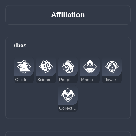
Affiliation
Tribes
Children of Echoes
Scions of the Canopy
People of the Springs
Masters of the Night-Wind
Flower-Feather Clan
Collective of Plenty