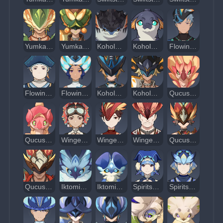
Yumkasaurus Warrior: Whirling Leaves
Yumkasaurus Warrior: Flowing Skyfire
Koholasaurus
Koholasaur Whelp
Flowing Blade Grease-Saw
Flowing Blade Harpoon-Thrower
Flowing Blade Skirmisher
Koholasaurus Warrior: Waveshuttler
Koholasaurus Warrior: Reefsplitter
Qucusaurus
Qucusaurus Chick
Winged Warrior: Skysoarer
Winged Warrior: Feathershedder
Winged Warrior: Skymaster
Qucusaurus Warrior: Blazing Sky
Qucusaurus Warrior: Heartstar Hammer
Iktomisaurus
Iktomisaurus Chick
Spiritspeaker Warrior: Determinator
Spiritspeaker Warrior: Psychokinetic