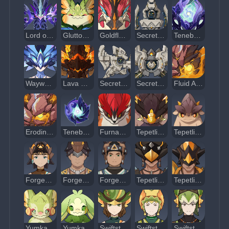
Lord of Eroded Primal Fire
Gluttonous Yumkasaur Mountain King
Goldflame Qucusaur Tyrant
Secret Source Automaton: Configuration Device
Tenebrous Papilla: Type I
Wayward Hermetic Spiritspeaker
Lava Dragon Statue
Secret Source Automaton: Overseer Device
Secret Source Automaton: Hunter-Seeker
Fluid Avatar of Lava
Eroding Avatar of Lava
Tenebrous Mimiflora
Furnace Shell Mountain Weasel
Tepetlisaurus
Tepetlisaur Whelp
Forged Sand Interrogator
Forged Sand Shieldbreaker
Forged Sand Javelineer
Tepetlisaurus Warrior: Shard Striker
Tepetlisaurus Warrior: Rockbreaker Blade
Yumkasaurus
Yumkasaur Whelp
Swiftstep Seeker
Swiftstep Storm Scout
Swiftstep Armed Courier