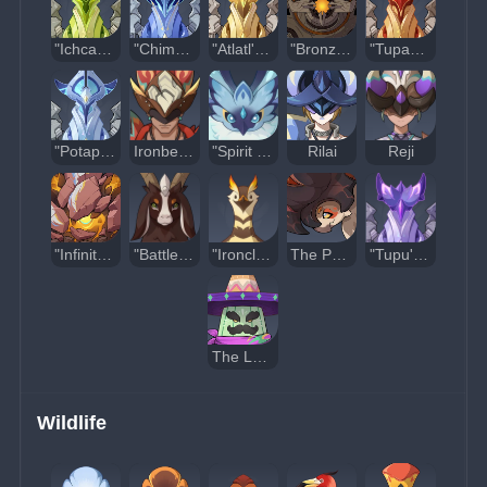
"Ichcahuipilli's Aegis"
"Chimalli's Shade"
"Atlatl's Blessing"
"Bronzelock"
"Tupayo's Aid"
"Potapo's Solidarity"
Ironbeard
"Spirit of the Fallen Dawnstar"
Rilai
Reji
"Infinitesimal"
"Battlegoat"
"Ironclaw"
The Peak
"Tupu's Lushness"
The Last Survivor of Tenochtzitoc
Wildlife