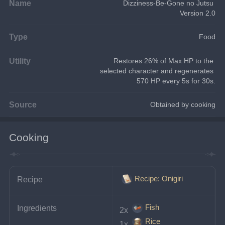
Name
Dizziness-Be-Gone no Jutsu 
Version 2.0
Type
Food
Utility
Restores 26% of Max HP to the 
selected character and regenerates 
570 HP every 5s for 30s.
Source
Obtained by cooking
Cooking
Recipe: Onigiri
Recipe
Fish
Ingredients
2x 
Rice
1x 