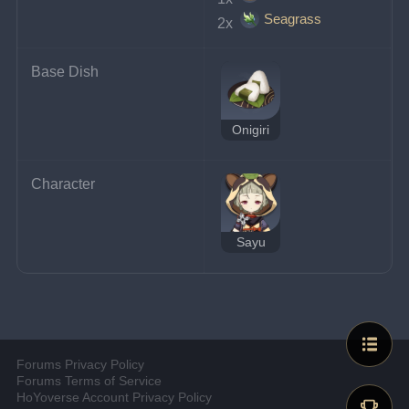
Seagrass
2x 
Base Dish
Onigiri
Character
Sayu
Forums Privacy Policy
Forums Terms of Service
HoYoverse Account Privacy Policy