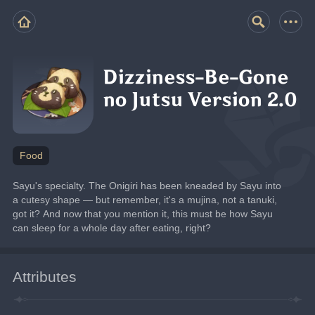
Dizziness-Be-Gone
no Jutsu Version 2.0
Food
Sayu's specialty. The Onigiri has been kneaded by Sayu into 
a cutesy shape — but remember, it's a mujina, not a tanuki, 
got it? And now that you mention it, this must be how Sayu 
can sleep for a whole day after eating, right?
Attributes