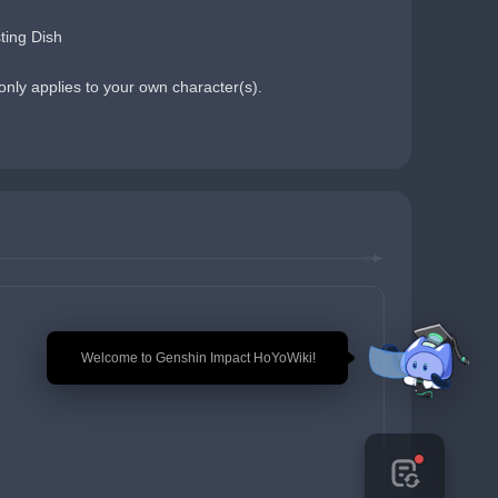
ting Dish
nly applies to your own character(s).
🎉 Welcome to Genshin Impact HoYoWiki!