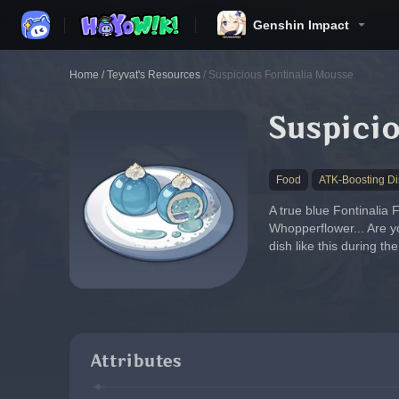
Genshin Impact
Home
/
Teyvat's Resources
/
Suspicious Fontinalia Mousse
Suspicio
Food
ATK-Boosting Di
A true blue Fontinalia 
Whopperflower... Are yo
dish like this during th
Attributes