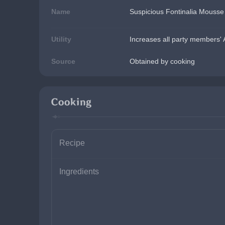
Name
Suspicious Fontinalia Mousse
Utility
Increases all party members' 
Source
Obtained by cooking
Cooking
Recipe
Ingredients