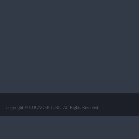
Copyright © COGNOSPHERE. All Rights Reserved.