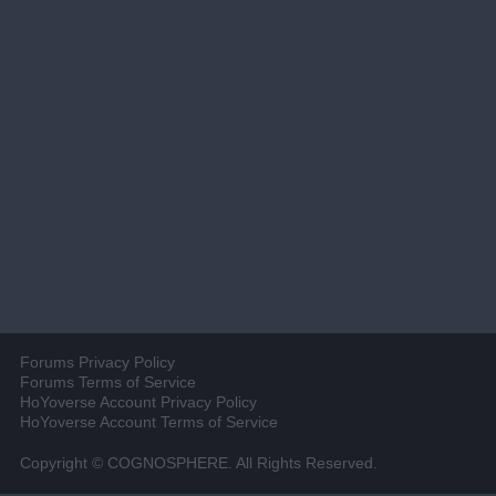
Forums Privacy Policy
Forums Terms of Service
HoYoverse Account Privacy Policy
HoYoverse Account Terms of Service
Copyright © COGNOSPHERE. All Rights Reserved.