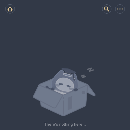
There's nothing here...