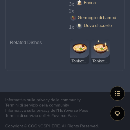
Farina
3x 
2x 
Germoglio di bambù
Uovo d'uccello
1x 
Related Dishes
Tonkotsu ramen
Tonkotsu ramen delizioso
Informativa sulla privacy della community
Termini di servizio della community
Informativa sulla privacy dell'HoYoverse Pass
Termini di servizio dell'HoYoverse Pass
Copyright © COGNOSPHERE. All Rights Reserved.