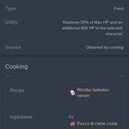
Type
Food
Utility
Restores 30% of Max HP and an 
additional 600 HP to the selected 
character.
Source
Obtained by cooking
Cooking
Ricetta: tonkotsu
Recipe
ramen
Ingredients
4x 
Pezzo di carne cruda