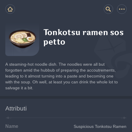
Tonkotsu ramen sos
petto
A steaming-hot noodle dish. The noodles were all but 
forgotten amid the hubbub of preparing the accoutrements, 
leading to it almost turning into a paste and becoming one 
with the soup. Oh well, at least you can drink the whole lot to 
salvage it a bit.
Attributi
Name
Suspicious Tonkotsu Ramen