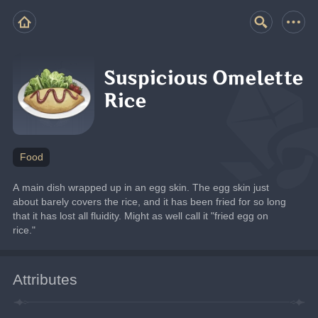
Suspicious Omelette
Rice
Food
A main dish wrapped up in an egg skin. The egg skin just 
about barely covers the rice, and it has been fried for so long 
that it has lost all fluidity. Might as well call it "fried egg on 
rice."
Attributes