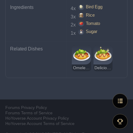
Bird Egg
Ingredients
4x 
Rice
3x 
Tomato
2x 
Sugar
1x 
Related Dishes
Omelette Rice
Delicious Omelette Rice
Forums Privacy Policy
Forums Terms of Service
HoYoverse Account Privacy Policy
HoYoverse Account Terms of Service