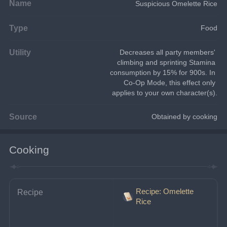
Name
Suspicious Omelette Rice
Type
Food
Utility
Decreases all party members' 
climbing and sprinting Stamina 
consumption by 15% for 900s. In 
Co-Op Mode, this effect only 
applies to your own character(s).
Source
Obtained by cooking
Cooking
Recipe: Omelette
Recipe
Rice