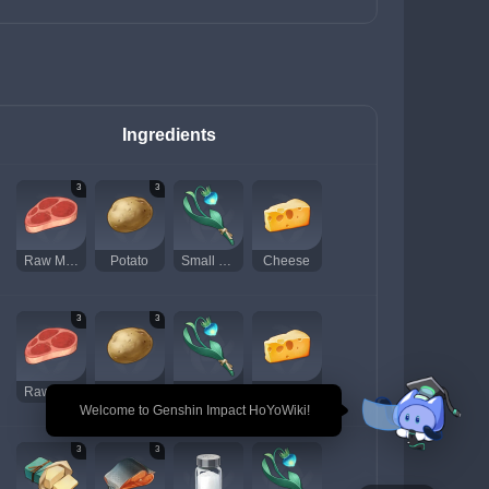
Ingredients
3
3
Raw Meat
Potato
Small Lamp Grass
Cheese
3
3
Raw Meat
Potato
Small Lamp Grass
Cheese
🎉 Welcome to Genshin Impact HoYoWiki!
3
3