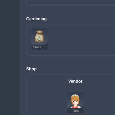
Gardening
Small Lamp Grass Seed
Shop
Vendor
Flora