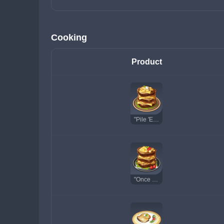
Cooking
Product
"Pile 'Em Up"
"Once Upon a Time in Mondstadt"