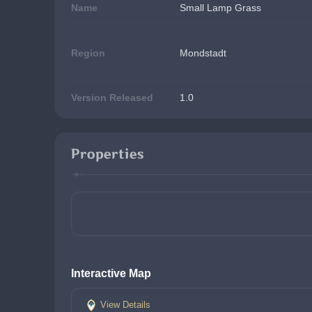
Name
Small Lamp Grass
Region
Mondstadt
Version Released
1.0
Properties
Interactive Map
View Details