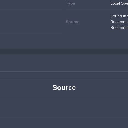
Type
Local Spe
Found in t
Source
Recommen
Recommen
Source