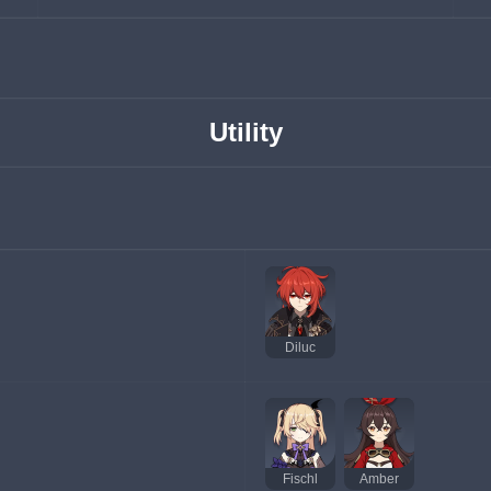
Utility
Diluc
Fischl
Amber