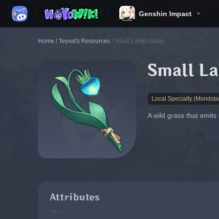
Genshin Impact
Home
/
Teyvat's Resources
/
Small Lamp Grass
Small L
Local Specialty (Mondsta
A wild grass that emits
Attributes