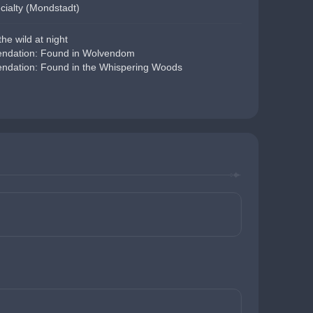
cialty (Mondstadt)
he wild at night
dation: Found in Wolvendom
dation: Found in the Whispering Woods