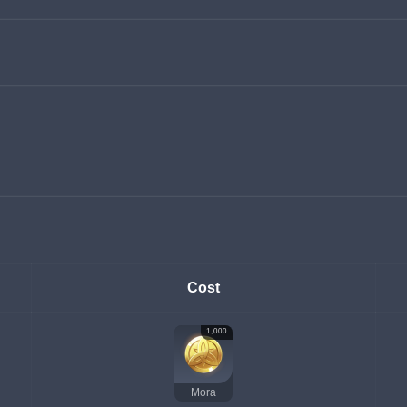
Cost
1,000
Mora