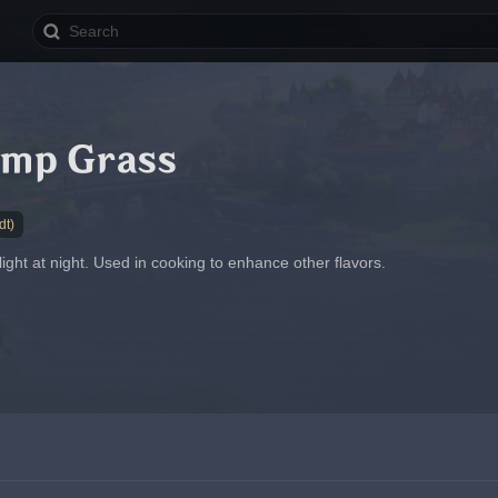
amp Grass
dt)
 light at night. Used in cooking to enhance other flavors.