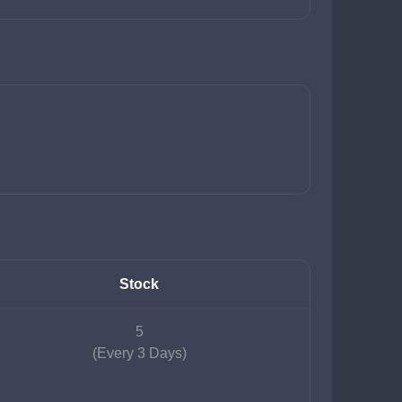
Stock
5
(Every 3 Days)