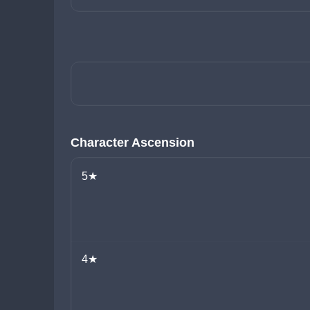
Character Ascension
5★
4★