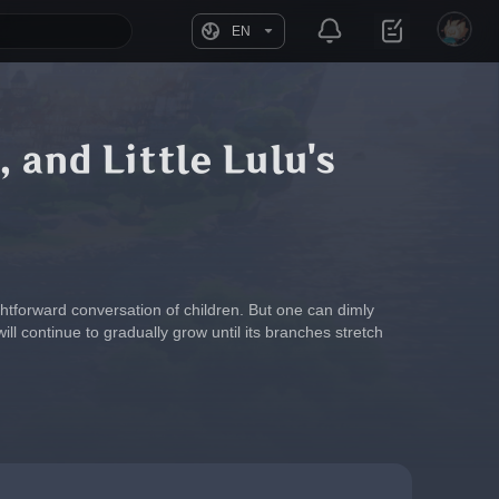
EN
, and Little Lulu's
aightforward conversation of children. But one can dimly 
l continue to gradually grow until its branches stretch 