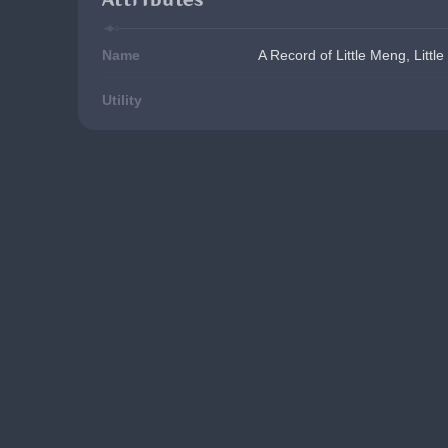
Name
A Record of Little Meng, Little
Utility