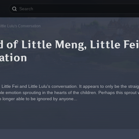
Little Lulu's Conversation
 of Little Meng, Little Fei
ation
 Little Fei and Little Lulu's conversation. It appears to only be the str
motion sprouting in the hearts of the children. Perhaps this sprout wil
o longer able to be ignored by anyone...