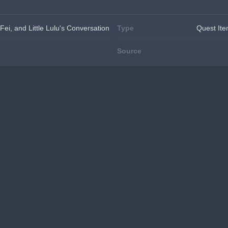
 Fei, and Little Lulu's Conversation
Type
Quest It
Source