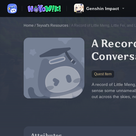
Genshin Impact
Home
/
Teyvat's Resources
/
A Record of Little Meng, Little Fei, and 
A Record
Convers
Quest Item
A record of Little Meng,
sense some unnameable e
out across the skies, n
Attributes