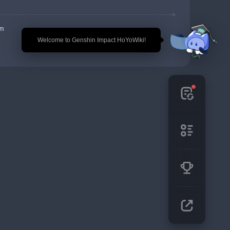
em
🎉 Welcome to Genshin Impact HoYoWiki!