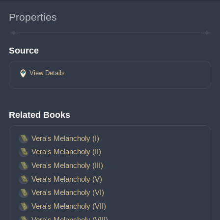
Properties
Source
View Details
Related Books
Vera's Melancholy (I)
Vera's Melancholy (II)
Vera's Melancholy (III)
Vera's Melancholy (V)
Vera's Melancholy (VI)
Vera's Melancholy (VII)
Vera's Melancholy (VIII)