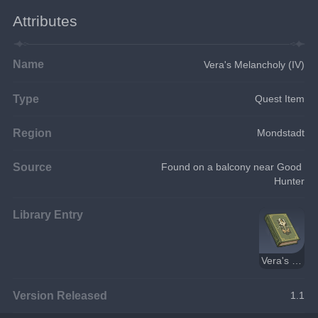
Attributes
Name
Vera's Melancholy (IV)
Type
Quest Item
Region
Mondstadt
Source
Found on a balcony near Good 
Hunter
Library Entry
Vera's Melancholy
Version Released
1.1