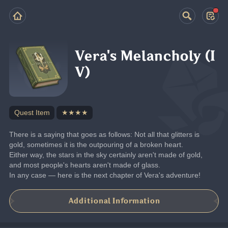
Vera's Melancholy (I
V)
Quest Item
★★★★
There is a saying that goes as follows: Not all that glitters is 
gold, sometimes it is the outpouring of a broken heart.
Either way, the stars in the sky certainly aren't made of gold, 
and most people's hearts aren't made of glass.
In any case — here is the next chapter of Vera's adventure!
Additional Information