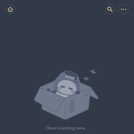
There's nothing here...