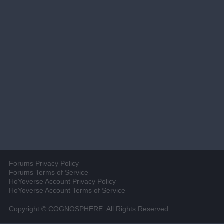
Forums Privacy Policy
Forums Terms of Service
HoYoverse Account Privacy Policy
HoYoverse Account Terms of Service
Copyright © COGNOSPHERE. All Rights Reserved.