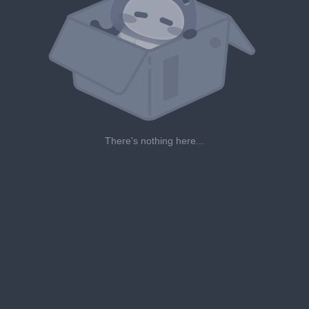
There's nothing here...