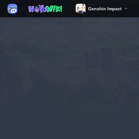
Genshin Impact