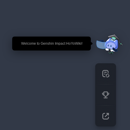
🎉 Welcome to Genshin Impact HoYoWiki!