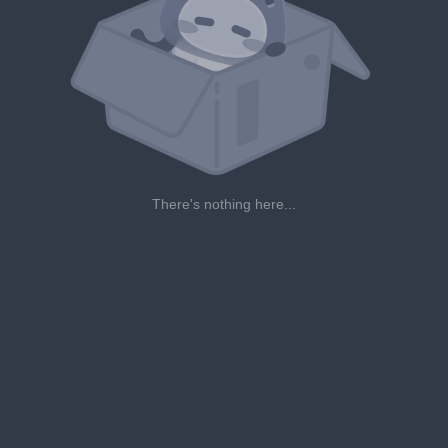
There's nothing here...