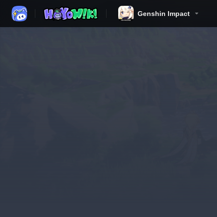
Genshin Impact