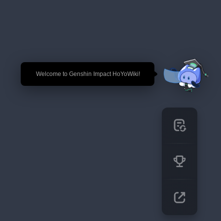
🎉 Welcome to Genshin Impact HoYoWiki!