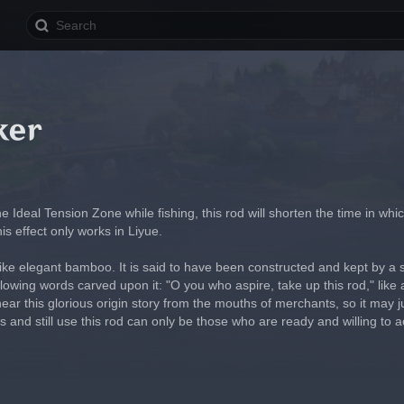
ker
he Ideal Tension Zone while fishing, this rod will shorten the time in wh
s effect only works in Liyue.
like elegant bamboo. It is said to have been constructed and kept by a sk
llowing words carved upon it: "O you who aspire, take up this rod," like a
ear this glorious origin story from the mouths of merchants, so it may j
 and still use this rod can only be those who are ready and willing to a