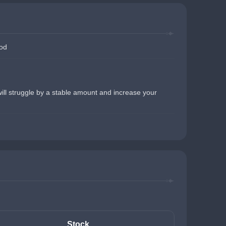
Rod
 will struggle by a stable amount and increase your 
Stock