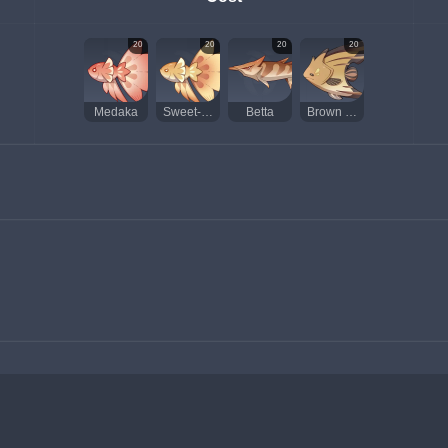
20
20
20
20
Medaka
Sweet-Flower Medaka
Betta
Brown Shirakodai