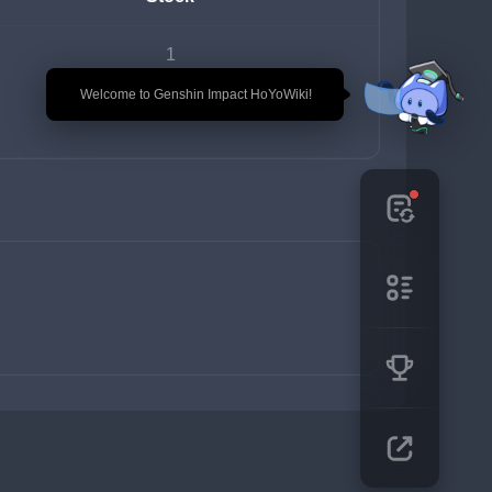
1
🎉 Welcome to Genshin Impact HoYoWiki!