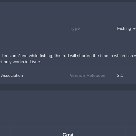
Type
Fishing 
l Tension Zone while fishing, this rod will shorten the time in which fish
t only works in Liyue.
 Association
Version Released
2.1
Cost