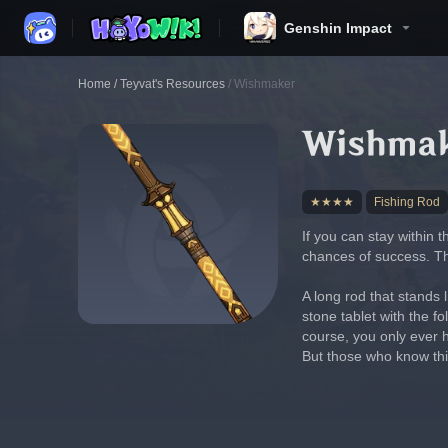
Genshin Impact
Home
/
Teyvat's Resources
/
Wishmaker
Wishma
★★★★
Fishing Rod
If you can stay within t
chances of success. Thi
A long rod that stands 
stone tablet with the fo
course, you only ever h
But those who know this