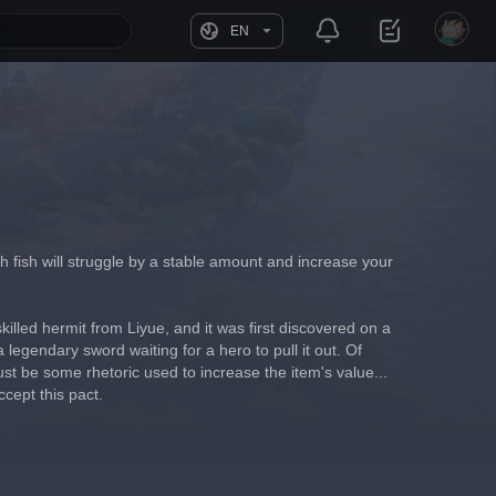
EN
ich fish will struggle by a stable amount and increase your 
illed hermit from Liyue, and it was first discovered on a 
 legendary sword waiting for a hero to pull it out. Of 
ust be some rhetoric used to increase the item's value... 
ccept this pact.