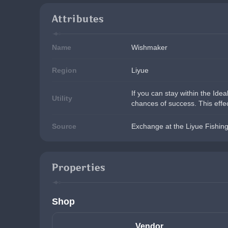
Attributes
Name
Wishmaker
Region
Liyue
If you can stay within the Idea
Utility
chances of success. This effec
Source
Exchange at the Liyue Fishing
Properties
Shop
Vendor