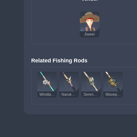
Jiawei
Related Fishing Rods
Windtangler
Narukawa Ukai
Serendipity
Wavepiercer