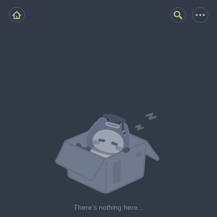
There's nothing here...