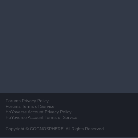
Forums Privacy Policy
Forums Terms of Service
HoYoverse Account Privacy Policy
HoYoverse Account Terms of Service
Copyright © COGNOSPHERE. All Rights Reserved.