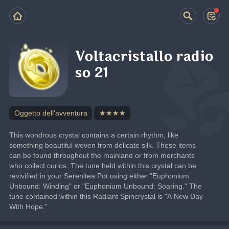
Voltacristallo radio
so 21
Oggetto dell'avventura
★★★★
This wondrous crystal contains a certain rhythm, like 
something beautiful woven from delicate silk. These items 
can be found throughout the mainland or from merchants 
who collect curios. The tune held within this crystal can be 
revivified in your Serenitea Pot using either "Euphonium 
Unbound: Winding" or "Euphonium Unbound: Soaring." The 
tune contained within this Radiant Spincrystal is "A New Day 
With Hope."