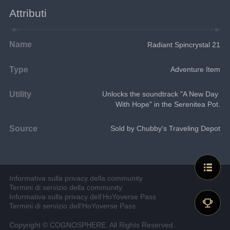
Attributi
Name
Radiant Spincrystal 21
Type
Adventure Item
Utility
Unlocks the soundtrack "A New Day 
With Hope" in the Serenitea Pot.
Source
Sold by Chubby's Traveling Depot
Informativa sulla privacy della community
Termini di servizio della community
Informativa sulla privacy dell'HoYoverse Pass
Termini di servizio dell'HoYoverse Pass
Copyright © COGNOSPHERE. All Rights Reserved.