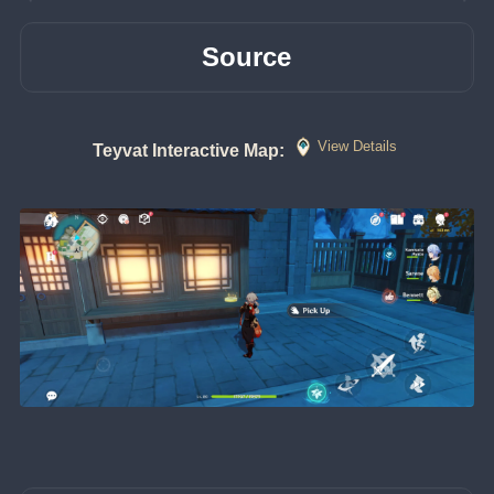
Source
View Details
Teyvat Interactive Map: 