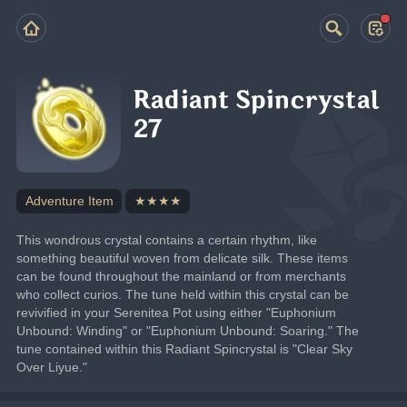
Radiant Spincrystal
27
Adventure Item
★★★★
This wondrous crystal contains a certain rhythm, like 
something beautiful woven from delicate silk. These items 
can be found throughout the mainland or from merchants 
who collect curios. The tune held within this crystal can be 
revivified in your Serenitea Pot using either "Euphonium 
Unbound: Winding" or "Euphonium Unbound: Soaring." The 
tune contained within this Radiant Spincrystal is "Clear Sky 
Over Liyue."