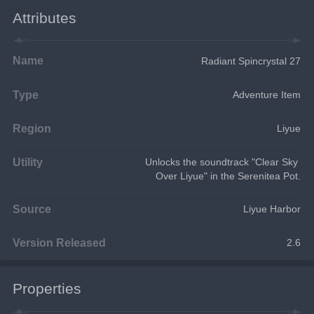
Attributes
Name
Radiant Spincrystal 27
Type
Adventure Item
Region
Liyue
Utility
Unlocks the soundtrack "Clear Sky 
Over Liyue" in the Serenitea Pot.
Source
Liyue Harbor
Version Released
2.6
Properties