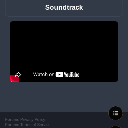
Soundtrack
Forums Privacy Policy
Forums Terms of Service