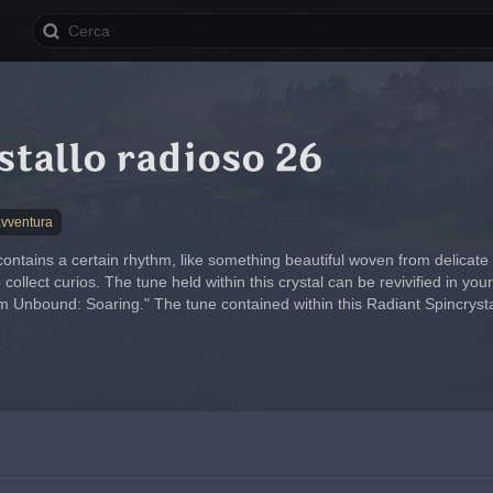
stallo radioso 26
avventura
contains a certain rhythm, like something beautiful woven from delicate
ollect curios. The tune held within this crystal can be revivified in y
Unbound: Soaring." The tune contained within this Radiant Spincrystal i