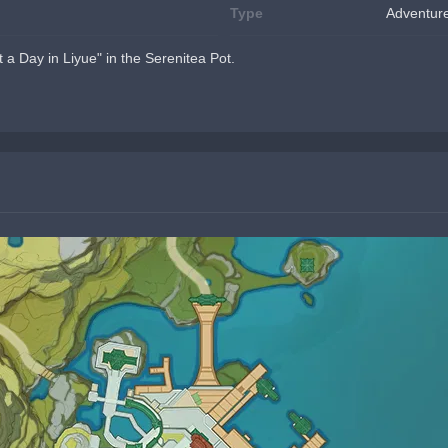
Type
Adventur
t a Day in Liyue" in the Serenitea Pot.