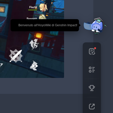
🎉 Benvenuto all'HoyoWiki di Genshin Impact!