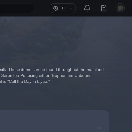
IT
 silk. These items can be found throughout the mainland 
our Serenitea Pot using either "Euphonium Unbound: 
s "Call It a Day in Liyue."