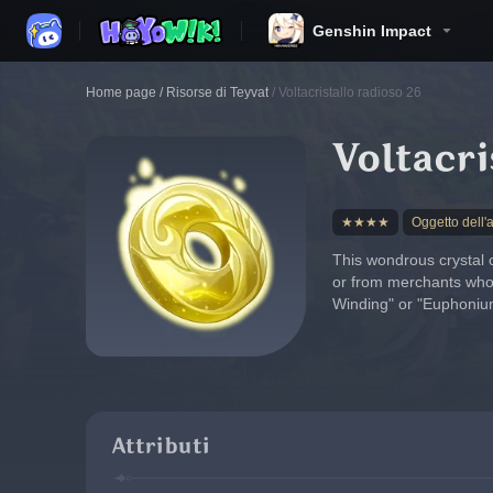
Genshin Impact
Home page
/
Risorse di Teyvat
/
Voltacristallo radioso 26
Voltacri
★★★★
Oggetto dell'
This wondrous crystal 
or from merchants who c
Winding" or "Euphonium 
Attributi