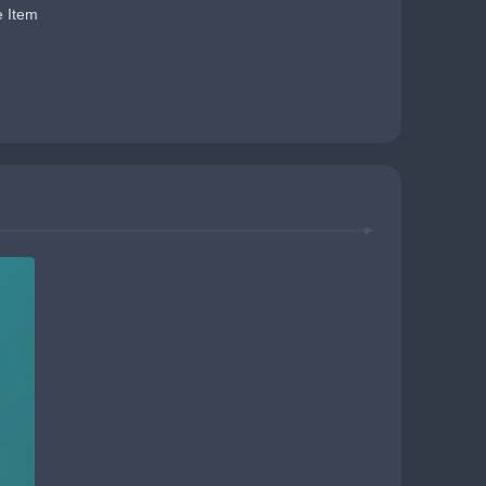
e Item