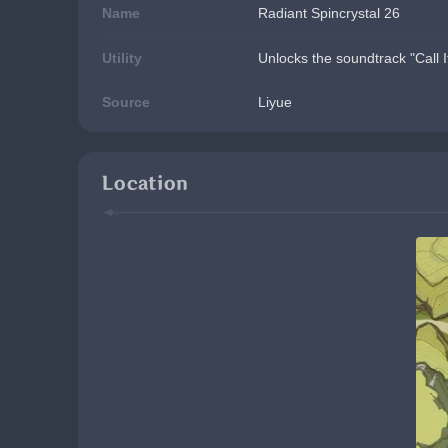
Name
Radiant Spincrystal 26
Utility
Unlocks the soundtrack "Call I
Source
Liyue
Location