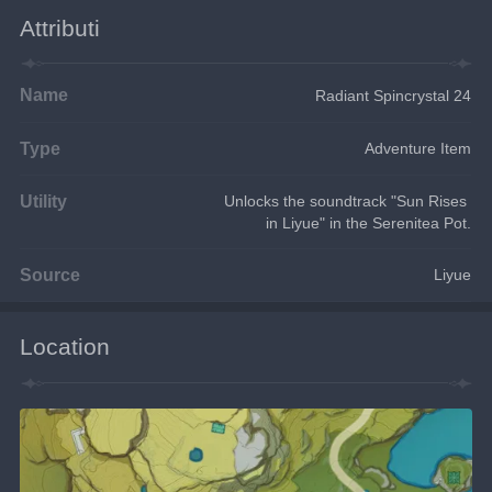
Attributi
Name
Radiant Spincrystal 24
Type
Adventure Item
Utility
Unlocks the soundtrack "Sun Rises 
in Liyue" in the Serenitea Pot.
Source
Liyue
Location