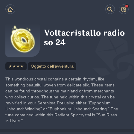
Voltacristallo radio
so 24
★★★★
Oggetto dell'avventura
This wondrous crystal contains a certain rhythm, like 
something beautiful woven from delicate silk. These items 
can be found throughout the mainland or from merchants 
who collect curios. The tune held within this crystal can be 
revivified in your Serenitea Pot using either "Euphonium 
Unbound: Winding" or "Euphonium Unbound: Soaring." The 
tune contained within this Radiant Spincrystal is "Sun Rises 
in Liyue."