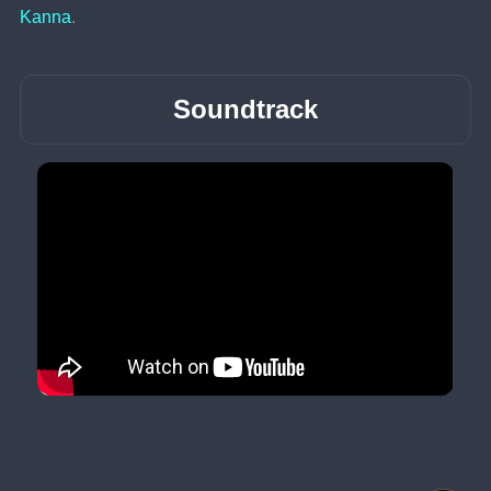
Kanna
.
Soundtrack