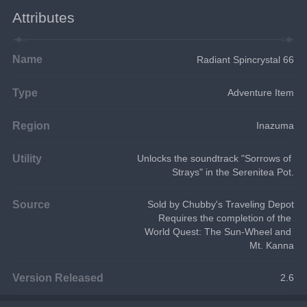
Attributes
Name
Radiant Spincrystal 66
Type
Adventure Item
Region
Inazuma
Utility
Unlocks the soundtrack "Sorrows of 
Strays" in the Serenitea Pot.
Source
Sold by Chubby's Traveling Depot
Requires the completion of the 
World Quest: The Sun-Wheel and 
Mt. Kanna
Version Released
2.6