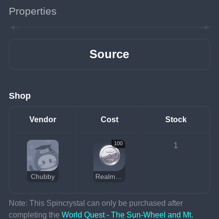
Properties
Source
Shop
Vendor
Cost
Stock
100
1
Chubby
Realm Currency
Note: This Spincrystal can only be purchased after 
completing the 
World Quest - The Sun-Wheel and Mt. 