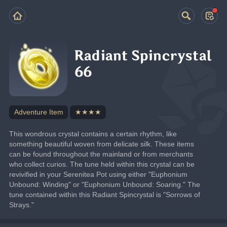
Radiant Spincrystal
66
Adventure Item
★★★★
This wondrous crystal contains a certain rhythm, like 
something beautiful woven from delicate silk. These items 
can be found throughout the mainland or from merchants 
who collect curios. The tune held within this crystal can be 
revivified in your Serenitea Pot using either "Euphonium 
Unbound: Winding" or "Euphonium Unbound: Soaring." The 
tune contained within this Radiant Spincrystal is "Sorrows of 
Strays."