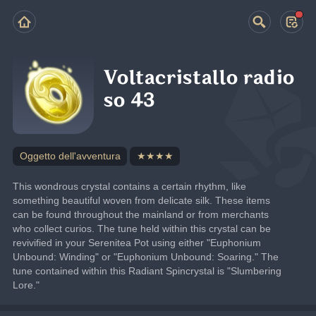
Voltacristallo radio
so 43
Oggetto dell'avventura
★★★★
This wondrous crystal contains a certain rhythm, like 
something beautiful woven from delicate silk. These items 
can be found throughout the mainland or from merchants 
who collect curios. The tune held within this crystal can be 
revivified in your Serenitea Pot using either "Euphonium 
Unbound: Winding" or "Euphonium Unbound: Soaring." The 
tune contained within this Radiant Spincrystal is "Slumbering 
Lore."