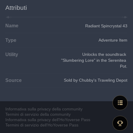
Attributi
Name
Radiant Spincrystal 43
Type
Adventure Item
Utility
Unlocks the soundtrack 
"Slumbering Lore" in the Serenitea 
Pot.
Source
Sold by Chubby's Traveling Depot
Informativa sulla privacy della community
Termini di servizio della community
Informativa sulla privacy dell'HoYoverse Pass
Termini di servizio dell'HoYoverse Pass