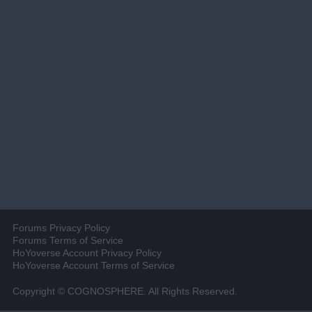
Forums Privacy Policy
Forums Terms of Service
HoYoverse Account Privacy Policy
HoYoverse Account Terms of Service
Copyright © COGNOSPHERE. All Rights Reserved.