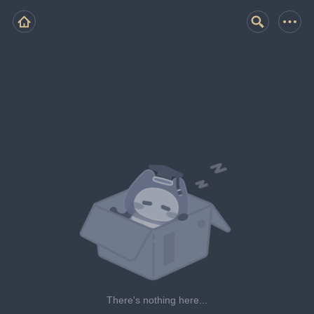
There's nothing here...