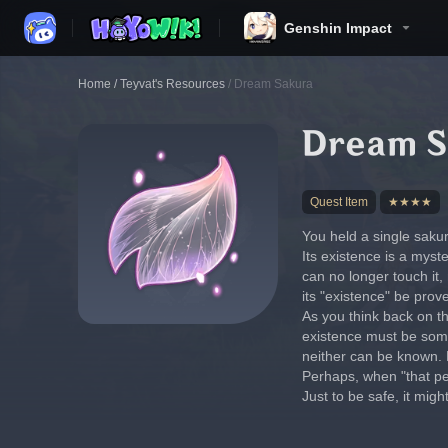
Genshin Impact
Home
/
Teyvat's Resources
/
Dream Sakura
Dream S
Quest Item
★★★★
You held a single saku
Its existence is a myste
can no longer touch it,
its "existence" be prov
As you think back on th
existence must be someo
neither can be known. N
Perhaps, when "that per
Just to be safe, it migh