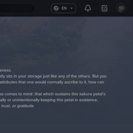
EN
usness.
tly sits in your storage just like any of the others. But you 
attributes that one would normally ascribe to it, how can 
s comes to mind: that which sustains this sakura petal's 
ly or unintentionally keeping this petal in existence, 
rust, or gratitude.