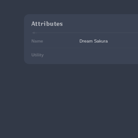
Attributes
Name
Dream Sakura
Utility