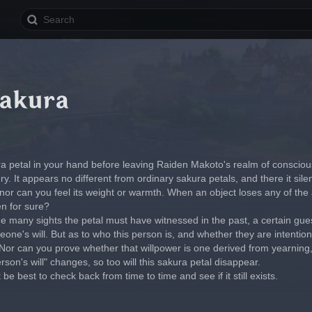
akura
ra petal in your hand before leaving Raiden Makoto's realm of conscio
ry. It appears no different from ordinary sakura petals, and there it silen
 nor can you feel its weight or warmth. When an object loses any of the 
en for sure?
e many sights the petal must have witnessed in the past, a certain gues
ne's will. But as to who this person is, and whether they are intentional
or can you prove whether that willpower is one derived from yearning, t
son's will" changes, so too will this sakura petal disappear.
t be best to check back from time to time and see if it still exists.