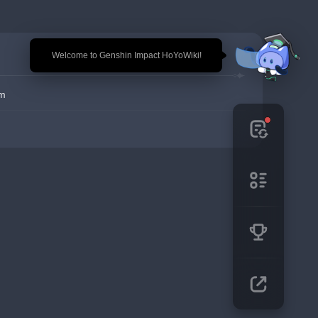
🎉 Welcome to Genshin Impact HoYoWiki!
em