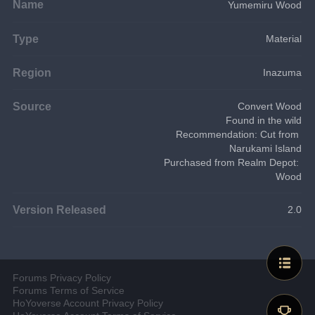
Name
Yumemiru Wood
Type
Material
Region
Inazuma
Source
Convert Wood
Found in the wild
Recommendation: Cut from 
Narukami Island
Purchased from Realm Depot: 
Wood
Version Released
2.0
Forums Privacy Policy
Forums Terms of Service
HoYoverse Account Privacy Policy