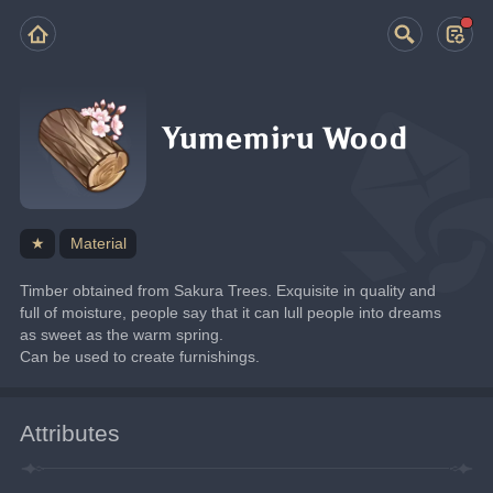
Yumemiru Wood
★
Material
Timber obtained from Sakura Trees. Exquisite in quality and 
full of moisture, people say that it can lull people into dreams 
as sweet as the warm spring.
Can be used to create furnishings.
Attributes