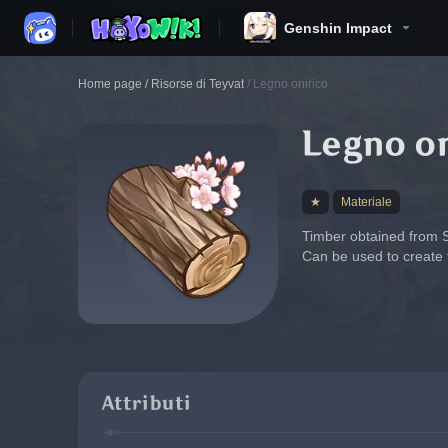
Genshin Impact
Home page
/
Risorse di Teyvat
/
Legno onirico
Legno o
★
Materiale
Timber obtained from Sa
Can be used to create 
Attributi