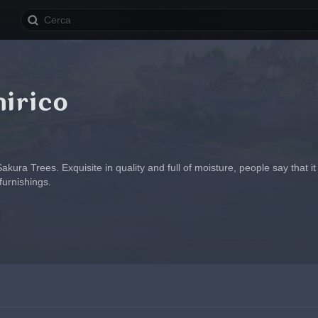
nirico
kura Trees. Exquisite in quality and full of moisture, people say that i
furnishings.