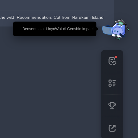
the wild  Recommendation: Cut from Narukami Island
🎉 Benvenuto all'HoyoWiki di Genshin Impact!