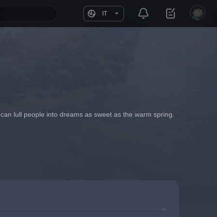
IT
t can lull people into dreams as sweet as the warm spring.