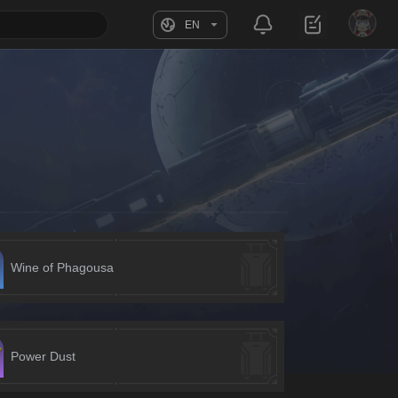
EN
Wine of Phagousa
Power Dust