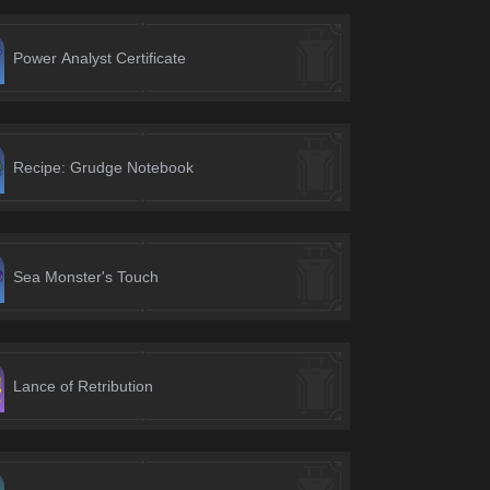
Power Analyst Certificate
Recipe: Grudge Notebook
Sea Monster's Touch
Lance of Retribution