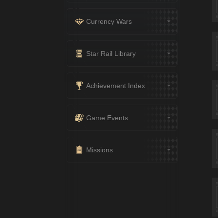
Currency Wars
Star Rail Library
Achievement Index
Game Events
Missions