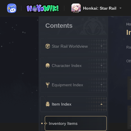
Honkai: Star Rail
Contents
H
I
Star Rail Worldview
Rar
Oth
Character Index
Equipment Index
Item Index
Inventory Items