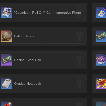
"Cosmicon, Roll On!" Commemorative Photo
Balloon Furbo
Recipe: Steel Coil
Grudge Notebook