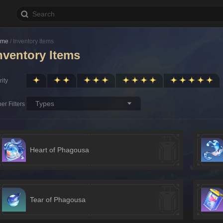
ome
/
Inventory Items
nventory Items
ity
Types
er Filters
Heart of Phagousa
Tear of Phagousa