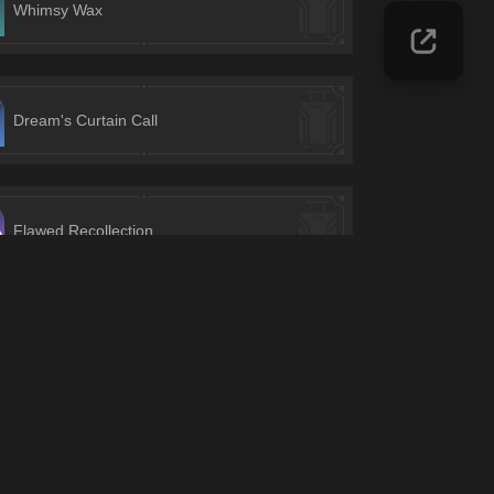
Whimsy Wax
Dream's Curtain Call
Flawed Recollection
Ascension Points
Deep Immersifier