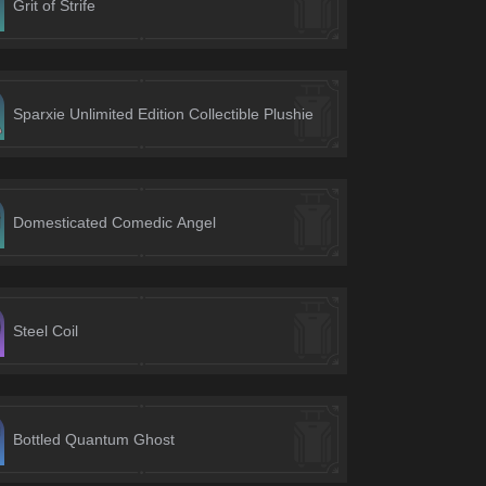
Grit of Strife
Sparxie Unlimited Edition Collectible Plushie
Domesticated Comedic Angel
Steel Coil
Bottled Quantum Ghost