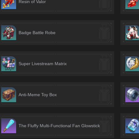
Resin of Valor
Badge Battle Robe
Super Livestream Matrix
Anti-Meme Toy Box
The Fluffy Multi-Functional Fan Glowstick