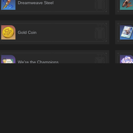
Dreamweave Steel
Gold Coin
We're the Champions
Equivalent Banknote
Vanquished Flow's Reticence