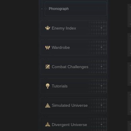
Phonograph
Enemy Index
Wardrobe
Combat Challenges
Tutorials
Simulated Universe
Divergent Universe