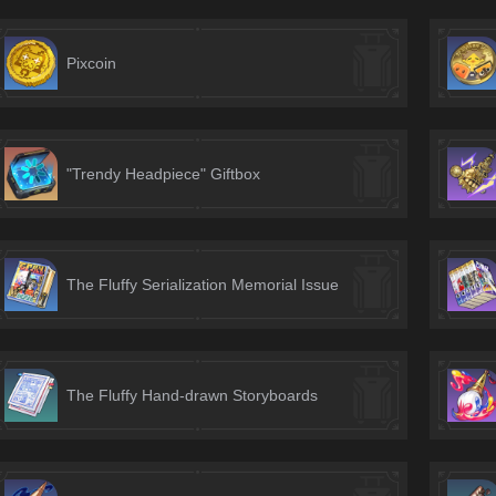
Pixcoin
"Trendy Headpiece" Giftbox
The Fluffy Serialization Memorial Issue
The Fluffy Hand-drawn Storyboards