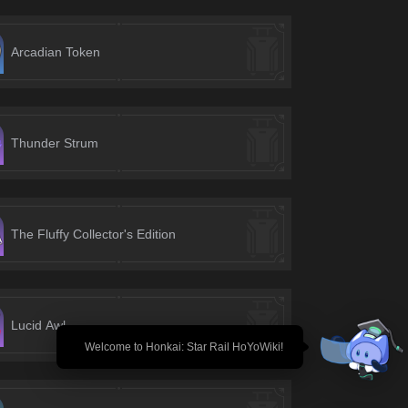
Arcadian Token
Thunder Strum
The Fluffy Collector's Edition
Lucid Awl
🎉 Welcome to Honkai: Star Rail HoYoWiki!