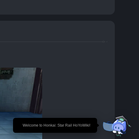
🎉 Welcome to Honkai: Star Rail HoYoWiki!