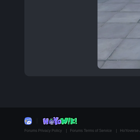
Forums Privacy Policy
Forums Terms of Service
HoYoverse 