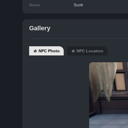
Name
Scott
Gallery
NPC Photo
NPC Location