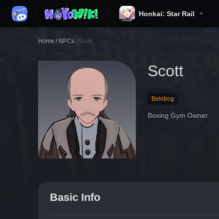
Honkai: Star Rail
Home
/
NPCs
/
Scott
Scott
Belobog
Boxing Gym Owner
Basic Info