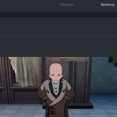
Faction
Belobog