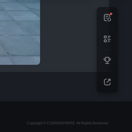
Copyright © COGNOSPHERE. All Rights Reserved.