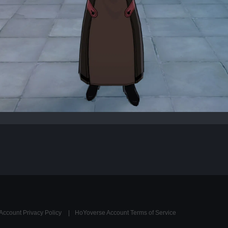
Account Privacy Policy
HoYoverse Account Terms of Service