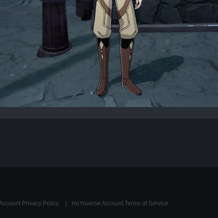
Account Privacy Policy
HoYoverse Account Terms of Service