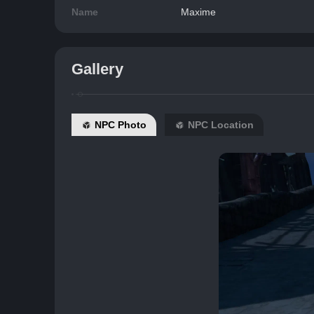
Name
Maxime
Gallery
NPC Photo
NPC Location