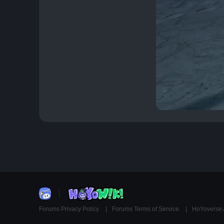
Forums Privacy Policy
Forums Terms of Service
HoYoverse 