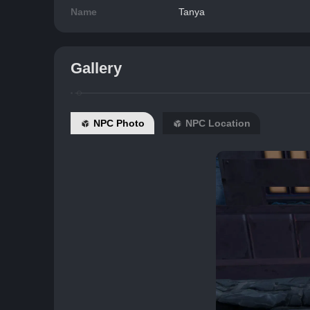
Name
Tanya
Gallery
NPC Photo
NPC Location