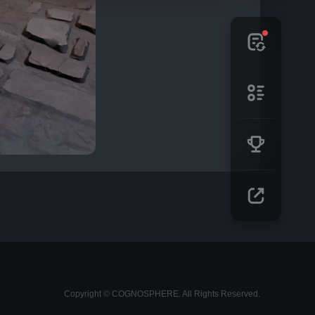
Copyright © COGNOSPHERE. All Rights Reserved.