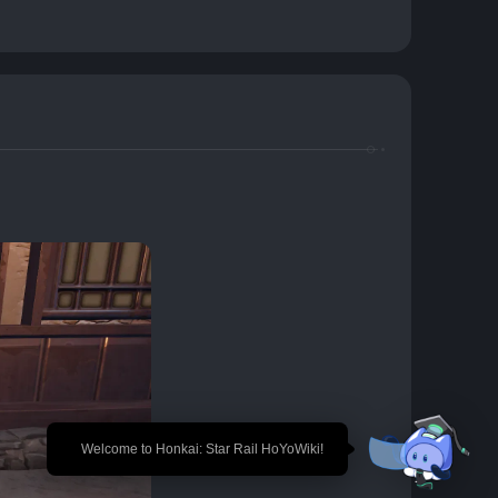
🎉 Welcome to Honkai: Star Rail HoYoWiki!