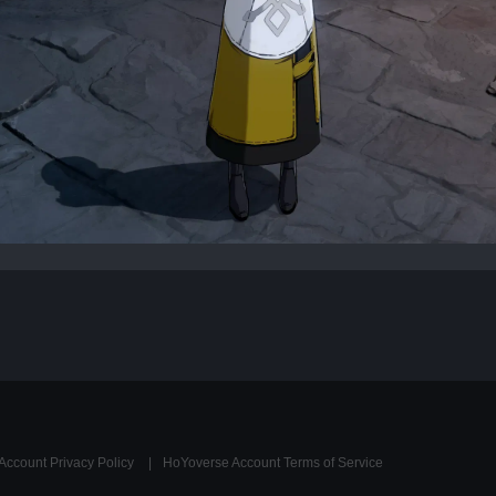
Account Privacy Policy
HoYoverse Account Terms of Service