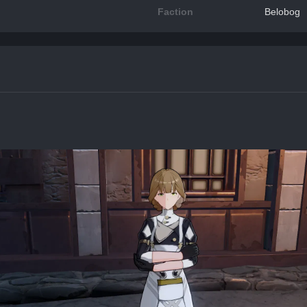
Faction
Belobog