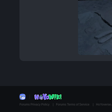
Forums Privacy Policy
Forums Terms of Service
HoYoverse 