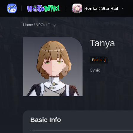
Honkai: Star Rail
Home
/
NPCs
/
Tanya
Tanya
Belobog
Cynic
Basic Info