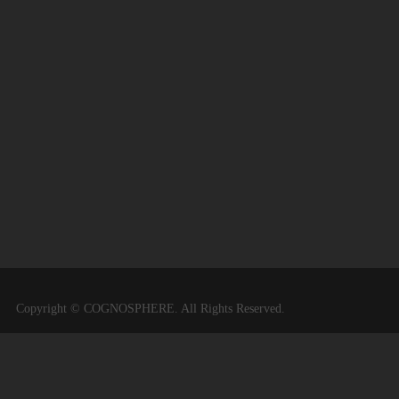
Copyright © COGNOSPHERE. All Rights Reserved.