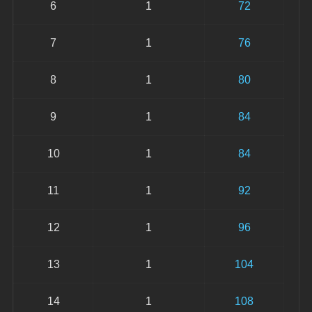
6
1
72
7
1
76
8
1
80
9
1
84
10
1
84
11
1
92
12
1
96
13
1
104
14
1
108