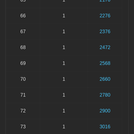
66
1
2276
67
1
2376
68
1
2472
69
1
2568
70
1
2660
71
1
2780
72
1
2900
73
1
3016