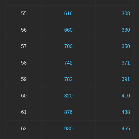
55
616
308
56
660
330
57
700
350
58
742
371
59
782
391
60
820
410
61
876
438
62
930
465