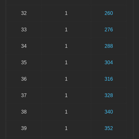
32
1
260
33
1
276
34
1
288
35
1
304
36
1
316
37
1
328
38
1
340
39
1
352