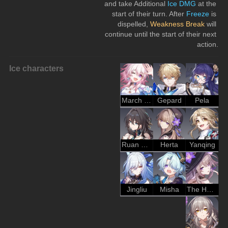
and take Additional 
Ice DMG
 at the 
start of their turn. After 
Freeze
 is 
dispelled, 
Weakness Break
 will 
continue until the start of their next 
action.
Ice characters
March 7th
Gepard
Pela
Ruan Mei
Herta
Yanqing
Jingliu
Misha
The Herta