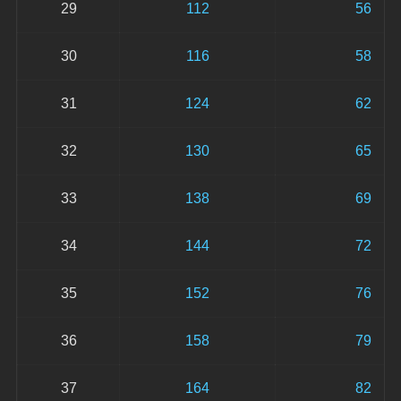
29
112
56
30
116
58
31
124
62
32
130
65
33
138
69
34
144
72
35
152
76
36
158
79
37
164
82