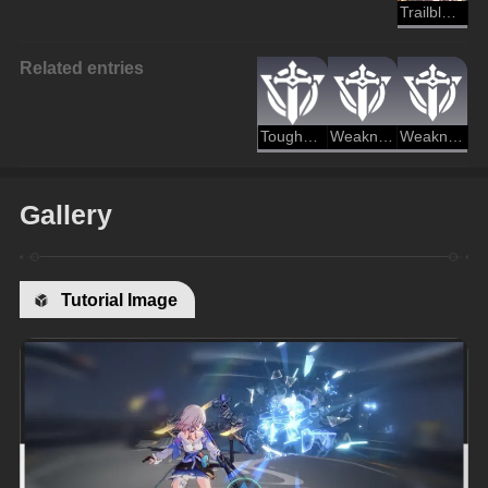
Trailblazer - Remembrance
Related entries
Toughness
Weakness
Weakness Break
Gallery
Tutorial Image