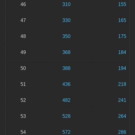
46
310
155
47
330
165
48
350
175
49
368
184
50
388
194
51
436
218
52
482
241
53
528
264
54
572
286