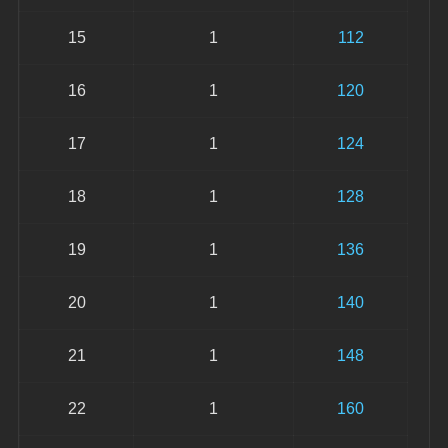
15
1
112
16
1
120
17
1
124
18
1
128
19
1
136
20
1
140
21
1
148
22
1
160