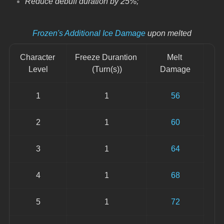
Reduce debuff duration by 25%;
Frozen's Additional Ice Damage
 upon melted
Character 
Freeze Durantion 
Melt 
Level
(Turn(s))
Damage
1
1
56
2
1
60
3
1
64
4
1
68
5
1
72