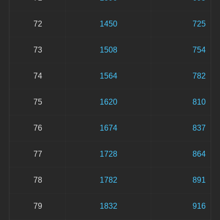
72
1450
725
73
1508
754
74
1564
782
75
1620
810
76
1674
837
77
1728
864
78
1782
891
79
1832
916