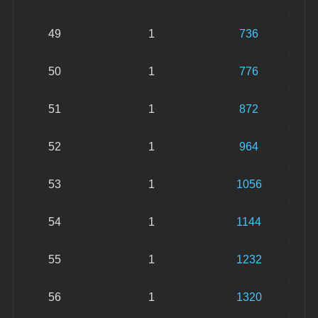
49
1
736
50
1
776
51
1
872
52
1
964
53
1
1056
54
1
1144
55
1
1232
56
1
1320