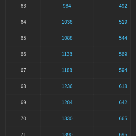
63
984
492
64
1038
519
65
1088
544
66
1138
569
67
1188
594
68
1236
618
69
1284
642
70
1330
665
71
1390
695