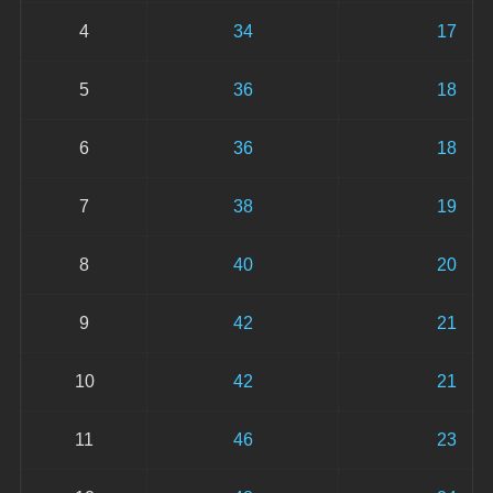
4
34
17
5
36
18
6
36
18
7
38
19
8
40
20
9
42
21
10
42
21
11
46
23