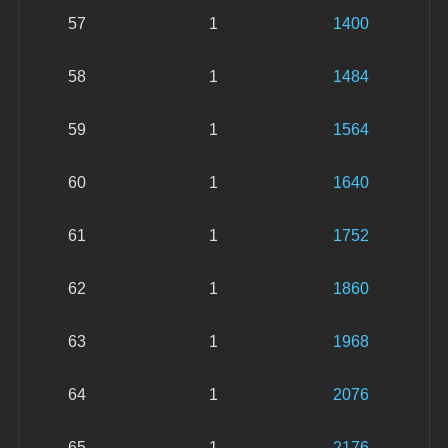
57
1
1400
58
1
1484
59
1
1564
60
1
1640
61
1
1752
62
1
1860
63
1
1968
64
1
2076
65
1
2176