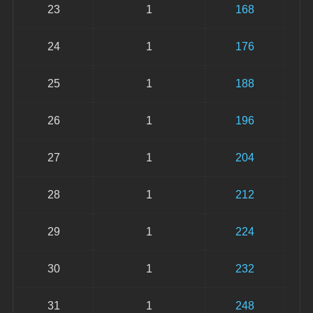
23
1
168
24
1
176
25
1
188
26
1
196
27
1
204
28
1
212
29
1
224
30
1
232
31
1
248