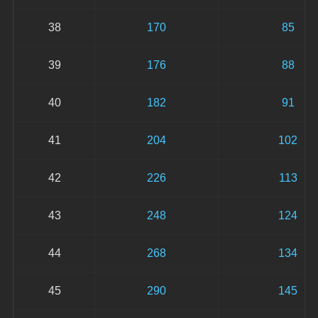
38
170
85
39
176
88
40
182
91
41
204
102
42
226
113
43
248
124
44
268
134
45
290
145