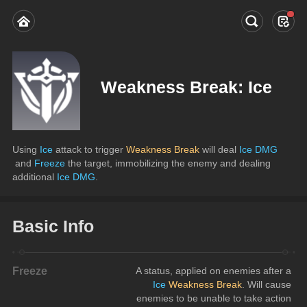
Weakness Break: Ice
Using
 Ice
 attack to trigger 
Weakness Break
 will deal 
Ice DMG
 and 
Freeze
 the target, immobilizing the enemy and dealing 
additional 
Ice DMG
.
Basic Info
Freeze
A status, applied on enemies after a
Ice
Weakness Break
. Will cause 
enemies to be unable to take action 