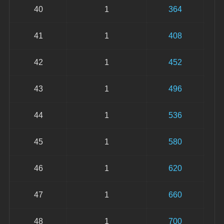
40
1
364
41
1
408
42
1
452
43
1
496
44
1
536
45
1
580
46
1
620
47
1
660
48
1
700