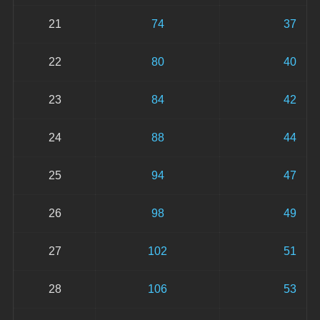
21
74
37
22
80
40
23
84
42
24
88
44
25
94
47
26
98
49
27
102
51
28
106
53