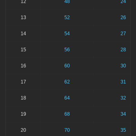
12
48
24
13
52
26
14
54
27
15
56
28
16
60
30
17
62
31
18
64
32
19
68
34
20
70
35