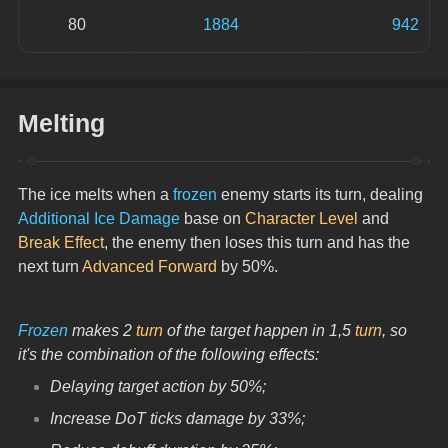
80
1884
942
Melting
The ice melts when a 
frozen
 enemy starts its turn, dealing 
Additional Ice Damage
 base on 
Character Level
 and 
Break Effect
, the enemy then loses this turn and has the 
next turn 
Advanced Forward
 by 50%.
Frozen
 makes 2 
turn
 of the target happen in 1,5 
turn
, so 
it's the combination of the following effects:
Delaying target action by 50%;
Increase DoT ticks damage by 33%;