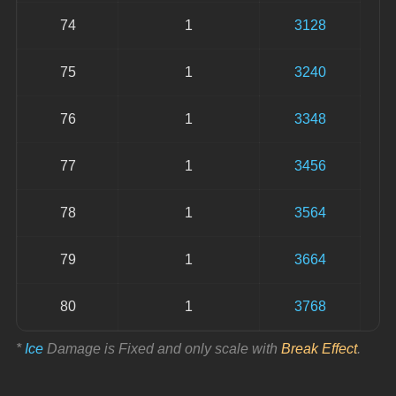
74
1
3128
75
1
3240
76
1
3348
77
1
3456
78
1
3564
79
1
3664
80
1
3768
* 
Ice
 Damage is Fixed and only scale with 
Break Effect
.