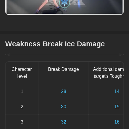
Weakness Break Ice Damage
Character 
Break Damage
Additional damag
level
target's Toughne
1
28
14
2
30
15
3
32
16