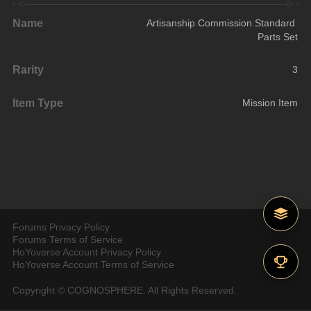
Name
Artisanship Commission Standard 
Parts Set
Rarity
3
Item Type
Mission Item
Forums Privacy Policy
Forums Terms of Service
HoYoverse Account Privacy Policy
HoYoverse Account Terms of Service
Copyright © COGNOSPHERE. All Rights Reserved.