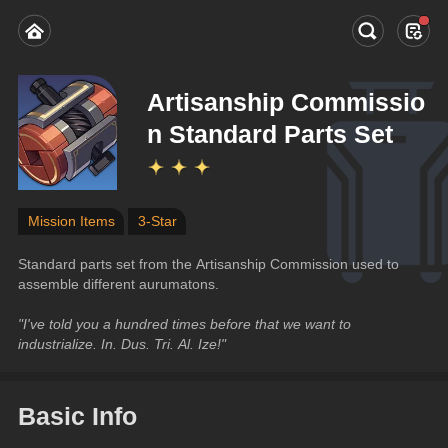
Artisanship Commissio
n Standard Parts Set
Mission Items
3-Star
Standard parts set from the Artisanship Commission used to 
assemble different aurumatons.
"I've told you a hundred times before that we want to 
industrialize. In. Dus. Tri. Al. Ize!"
Basic Info