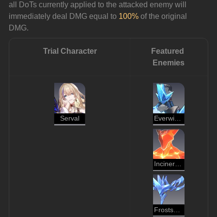
all DoTs currently applied to the attacked enemy will 
immediately deal DMG equal to 
100%
 of the original 
DMG.
Trial Character
Featured 
Enemies
Serval
Everwinter Shadewalker
Incineration Shadewalker
Frostspawn