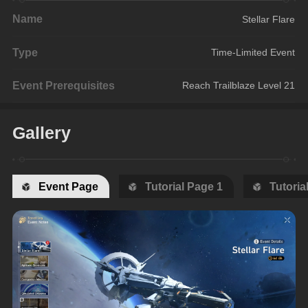
Name
Stellar Flare
Type
Time-Limited Event
Event Prerequisites
Reach Trailblaze Level 21
Gallery
Event Page
Tutorial Page 1
Tutoria