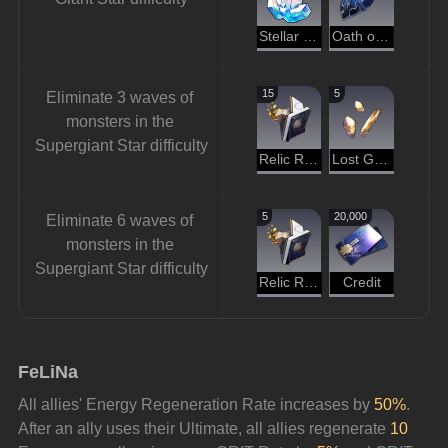
Stellar Jade
Oath of Steel
15
5
Eliminate 3 waves of 
monsters in the 
Supergiant Star difficulty
Relic Remains
Lost Gold Fragment
5
20,000
Eliminate 6 waves of 
monsters in the 
Supergiant Star difficulty
Relic Remains
Credit
FeLiNa
All allies' Energy Regeneration Rate increases by 
50%
. 
After an ally uses their Ultimate, all allies regenerate 
10