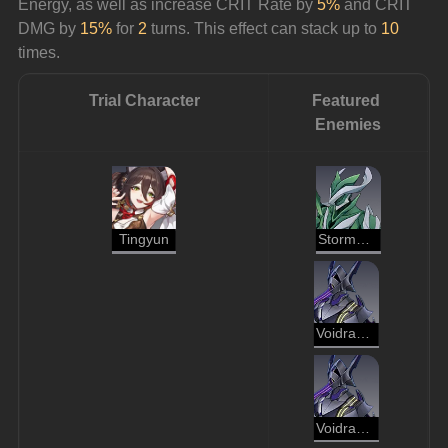
Energy, as well as increase CRIT Rate by 
5%
 and CRIT 
DMG by 
15%
 for 
2
 turns. This effect can stack up to 
10
times.
Trial Character
Featured 
Enemies
Tingyun
Stormbringer
Voidranger: Reaver
Voidranger: Reaver