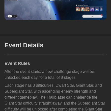
Event Details
Event Rules
After the event starts, a new challenge stage will be 
unlocked each day, for a total of 8 stages.
Each stage has 3 difficulties: Dwarf Star, Giant Star, and 
Supergiant Star, with ascending enemy strength and 
different gameplay. The Trailblazer can challenge the 
Giant Star difficulty straight away, and the Supergiant Star 
difficulty will be unlocked after completing the Giant Star 