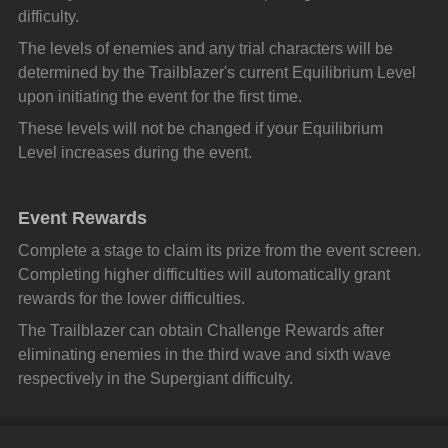
difficulty.
The levels of enemies and any trial characters will be 
determined by the Trailblazer's current Equilibrium Level 
upon initiating the event for the first time.
These levels will not be changed if your Equilibrium 
Level increases during the event.
Event Rewards
Complete a stage to claim its prize from the event screen. 
Completing higher difficulties will automatically grant 
rewards for the lower difficulties.
The Trailblazer can obtain Challenge Rewards after 
eliminating enemies in the third wave and sixth wave 
respectively in the Supergiant difficulty.