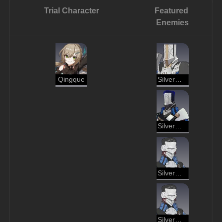
Trial Character
Featured 
Enemies
Qingque
Silvermane Lieutenant
Silvermane Cannoneer
Silvermane Soldier
Silvermane Gunner