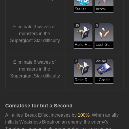
Stellar Jade
Arrow of the Demon Slayer
15
5
Eliminate 3 waves of 
monsters in the 
Supergiant Star difficulty
Relic Remains
Lost Gold Fragment
5
20,000
Eliminate 6 waves of 
monsters in the 
Supergiant Star difficulty
Relic Remains
Credit
Comatose for but a Second
All allies' Break Effect increases by 
100%
. When an ally 
inflicts Weakness Break on an enemy, the enemy's 
Toughness immediately regenerates to its maximum 