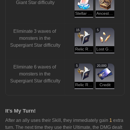
Giant Star difficulty
Stellar Jade
Ancestral Hymn
15
5
Eliminate 3 waves of 
monsters in the 
Supergiant Star difficulty
Relic Remains
Lost Gold Fragment
5
20,000
Eliminate 6 waves of 
monsters in the 
Supergiant Star difficulty
Relic Remains
Credit
It's My Turn!
After an ally uses their Skill, they immediately gain 
1
 extra 
turn. The next time they use their Ultimate, the DMG dealt 