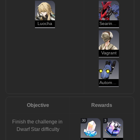
Luocha
Searing Prowler
Vagrant
Automaton Hound
Objective
Rewards
30
3
Finish the challenge in 
Dwarf Star difficulty