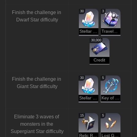
30
3
Finish the challenge in 
Dwarf Star difficulty
Stellar Jade
Traveler's Guide
30,000
Credit
30
5
Finish the challenge in 
Giant Star difficulty
Stellar Jade
Key of Knowledge
15
5
Eliminate 3 waves of 
monsters in the 
Supergiant Star difficulty
Relic Remains
Lost Gold Fragment