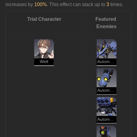
increases by 
100%
. This effect can stack up to 
3
 times.
Trial Character
Featured 
Enemies
Welt
Automaton Direwolf
Automaton Hound
Automaton Spider