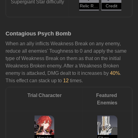
Supergiant Star difficulty
Relic Remains
Credit
Contagious Psych Bomb
When an ally inflicts Weakness Break on any enemy, 
reduce all enemies' Toughness to 0 and apply the same 
type of Weakness Break on them as that on the initial 
Weakness Broken enemy. After a Weakness Broken 
enemy is attacked, DMG dealt to it increases by 
40%
. 
This effect can stack up to 
12 
times.
Trial Character
Featured 
Enemies