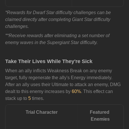
*Rewards for Dwarf Star difficulty challenges can be 
claimed directly after completing Giant Star difficulty 
challenges.
**Receive rewards after eliminating a set number of 
enemy waves in the Supergiant Star difficulty.
Take Their Lives While They're Sick
When an ally inflicts Weakness Break on any enemy 
target, fully regenerate the ally's Energy immediately. 
After an ally uses their Ultimate to attack an enemy, DMG 
dealt to this enemy increases by 
60%
. This effect can 
stack up to 
5
 times.
Trial Character
Featured 
Enemies