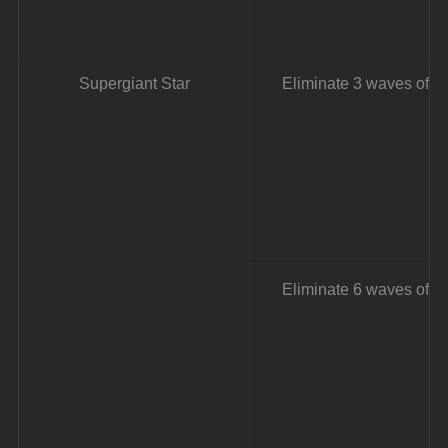
Supergiant Star
Eliminate 3 waves of e
Eliminate 6 waves of e