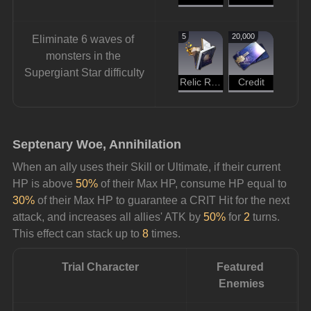
5
20,000
Eliminate 6 waves of 
monsters in the 
Supergiant Star difficulty
Relic Remains
Credit
Septenary Woe, Annihilation
When an ally uses their Skill or Ultimate, if their current 
HP is above 
50%
 of their Max HP, consume HP equal to 
30%
 of their Max HP to guarantee a CRIT Hit for the next 
attack, and increases all allies' ATK by 
50%
 for 
2
 turns. 
This effect can stack up to 
8
 times.
Trial Character
Featured 
Enemies