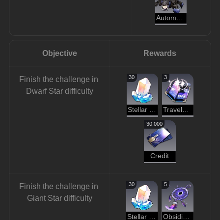
Automaton Beetle
Objective
Rewards
30
3
Finish the challenge in 
Dwarf Star difficulty
Stellar Jade
Traveler's Guide
30,000
Credit
30
5
Finish the challenge in 
Giant Star difficulty
Stellar Jade
Obsidian of Desolation