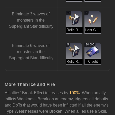
15
5
Eliminate 3 waves of 
monsters in the 
Supergiant Star difficulty
Relic Remains
Lost Gold Fragment
5
20,000
Eliminate 6 waves of 
monsters in the 
Supergiant Star difficulty
Relic Remains
Credit
More Than Ice and Fire
All allies' Break Effect increases by 
100%
. When an ally 
inflicts Weakness Break on an enemy, triggers all debuffs 
and DoTs that would have been inflicted if all the enemy's 
Type Weaknesses were Broken. When allies use a Skill, 