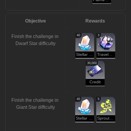
Objective
Rewards
40
3
Finish the challenge in 
Dwarf Star difficulty
Stellar Jade
Traveler's Guide
30,000
Credit
40
5
Finish the challenge in 
Giant Star difficulty
Stellar Jade
Sprout of Life