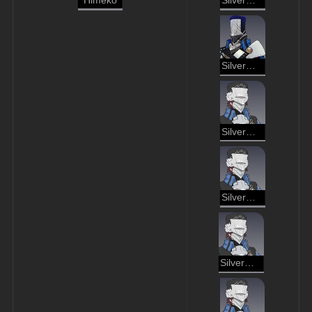
Himeko
Silvermane Lieutenant
Silvermane Cannoneer
Silvermane Soldier
Silvermane Gunner
Silvermane Soldier