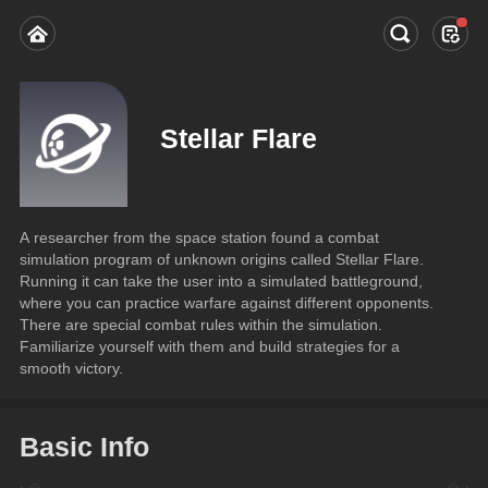
Stellar Flare
A researcher from the space station found a combat 
simulation program of unknown origins called Stellar Flare. 
Running it can take the user into a simulated battleground, 
where you can practice warfare against different opponents.
There are special combat rules within the simulation. 
Familiarize yourself with them and build strategies for a 
smooth victory.
Basic Info