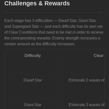
Challenges & Rewards
Each stage has 3 difficulties — Dwarf Star, Giant Star, 
and Supergiant Star — and each difficulty has its own set 
of Clear Conditions that need to be met in order to receive 
the corresponding rewards. Enemy strength increases a 
certain amount as the difficulty increases.
Difficulty
Clear C
Dwarf Star
Eliminate 2 waves of e
Giant Star
Eliminate 2 waves of e