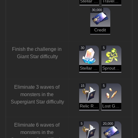
Stellar Jade
Traveler's Guide
30,000
Credit
30
5
Finish the challenge in 
Giant Star difficulty
Stellar Jade
Sprout of Life
15
5
Eliminate 3 waves of 
monsters in the 
Supergiant Star difficulty
Relic Remains
Lost Gold Fragment
5
20,000
Eliminate 6 waves of 
monsters in the 