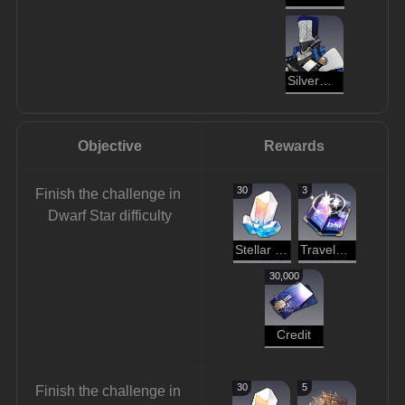
Silvermane Cannoneer
Objective
Rewards
30
3
Finish the challenge in 
Dwarf Star difficulty
Stellar Jade
Traveler's Guide
30,000
Credit
30
5
Finish the challenge in 