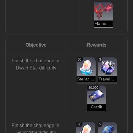
Flamespawn
Objective
Rewards
30
3
Finish the challenge in 
Dwarf Star difficulty
Stellar Jade
Traveler's Guide
30,000
Credit
30
5
Finish the challenge in 
Giant Star difficulty