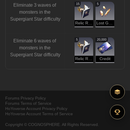
15
5
Eliminate 3 waves of 
monsters in the 
Supergiant Star difficulty
Relic Remains
Lost Gold Fragment
5
20,000
Eliminate 6 waves of 
monsters in the 
Supergiant Star difficulty
Relic Remains
Credit
Forums Privacy Policy
Forums Terms of Service
HoYoverse Account Privacy Policy
HoYoverse Account Terms of Service
Copyright © COGNOSPHERE. All Rights Reserved.