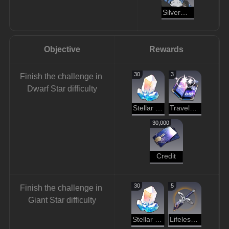
Silvermane Gunner
Objective
Rewards
30
3
Finish the challenge in 
Dwarf Star difficulty
Stellar Jade
Traveler's Guide
30,000
Credit
30
5
Finish the challenge in 
Giant Star difficulty
Stellar Jade
Lifeless Blade