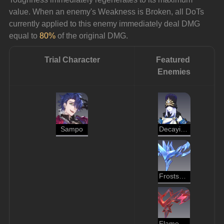
value. When an enemy's Weakness is Broken, all DoTs 
currently applied to this enemy immediately deal DMG 
equal to 
80%
 of the original DMG.
Trial Character
Featured 
Enemies
Sampo
Decaying Shadow
Frostspawn
Flamespawn