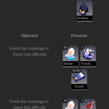
Antibaryon
Objective
Rewards
30
3
Finish the challenge in 
Dwarf Star difficulty
Stellar Jade
Traveler's Guide
30,000
Credit
30
5
Finish the challenge in 
Giant Star difficulty