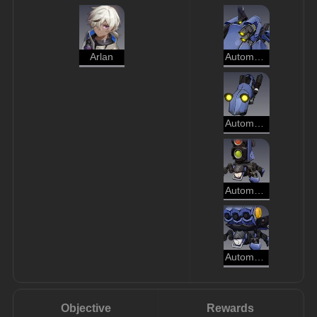
Arlan
Automaton Grizzly
Automaton Hound
Automaton Beetle
Automaton Spider
Objective
Rewards