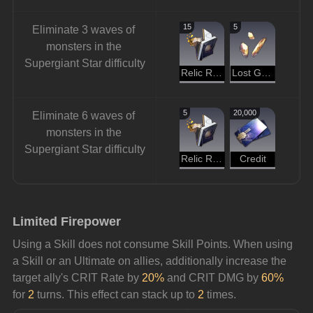
15
5
Eliminate 3 waves of 
monsters in the 
Supergiant Star difficulty
Relic Remains
Lost Gold Fragment
5
20,000
Eliminate 6 waves of 
monsters in the 
Supergiant Star difficulty
Relic Remains
Credit
Limited Firepower
Using a Skill does not consume Skill Points. When using 
a Skill or an Ultimate on allies, additionally increase the 
target ally's CRIT Rate by 
20% 
and CRIT DMG by 
60%
for 
2
 turns. This effect can stack up to 
2
 times.