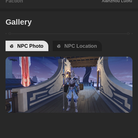
Faction
Xianzhou Luofu
Gallery
NPC Photo
NPC Location