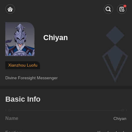
Chiyan
Xianzhou Luofu
Divine Foresight Messenger
Basic Info
Name
Chiyan