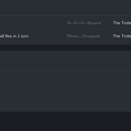
S—S—S—Scared
The Trotte
ll flee in 1 turn.
Phew... Escaped
The Trotte