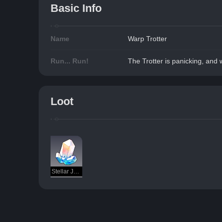
Basic Info
Name
Warp Trotter
Run... Run!
The Trotter is panicking, and wi
Loot
Stellar Jade