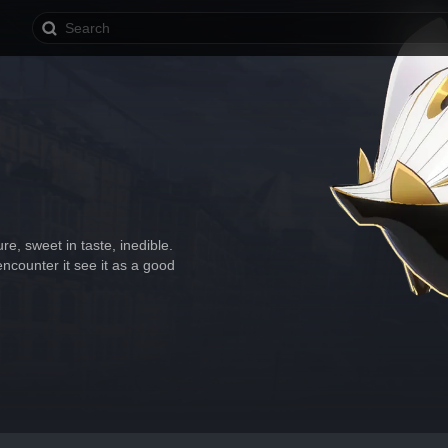
re, sweet in taste, inedible. 
encounter it see it as a good 