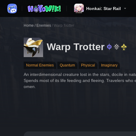
Honkai: Star Rail
Home
/
Enemies
/
Warp Trotter
Warp Trotter
Normal Enemies
Quantum
Physical
Imaginary
An interdimensional creature lost in the stars, docile in natu
Spends most of its life feeding and fleeing. Travelers who 
omen.