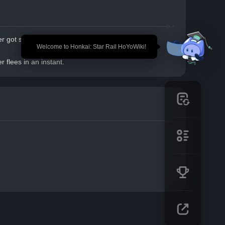
r got spooked, and will flee in 2 turns.
🎉 Welcome to Honkai: Star Rail HoYoWiki!
r flees in an instant.