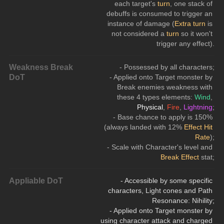
each target's 
turn
, one stack of 
debuffs is consumed to trigger an 
instance of damage (
Extra turn
 is 
not considered a 
turn
 so it won't 
trigger any effect).
Weakness Break
- Possessed by all characters;
DoT
- Applied onto Target monster by 
Break enemies weakness with 
these 4 types elements: 
Wind
, 
Physical
,
 Fire
, 
Lightning
;
- Base chance to apply is 150% 
(always landed with 12% 
Effect Hit 
Rate
);
- Scale with Character's level and 
Break Effect
 stat;
Appliable DoT
- Accessible by some specific 
characters, Light cones and Path 
Resonance: Nihility;
- Applied onto Target monster by 
using character attack and charged 