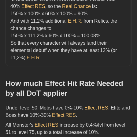
40% 
Effect RES
, so the 
Real Chance
 is:
150% x 100% x 60% x 100% = 90%
And with 11.2% additional 
E.H.R.
 from Relics, the 
chance changes to:
150% x 111.2% x 60% x 100% = 100.08%
So that every character will always land their 
elemental debuff when they have at least 12% (or 
11,2%) 
E.H.R
How much Effect Hit Rate Needed 
by all DoT applier
Under level 50, Mobs have 0%-10% 
Effect RES
, Elite and 
Boss have 10%-30% 
Effect RES
.
All Monster's 
Effect RES
 increase by 0.4%/lvl from level 
51 to level 75, up to a total increase of 10%.