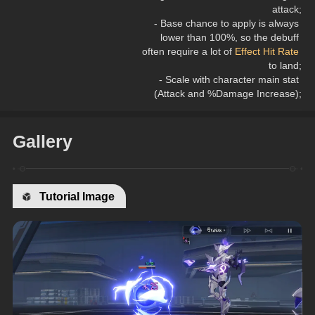
attack;
- Base chance to apply is always 
lower than 100%, so the debuff 
often require a lot of 
Effect Hit Rate
to land;
- Scale with character main stat 
(Attack and %Damage Increase);
Gallery
Tutorial Image