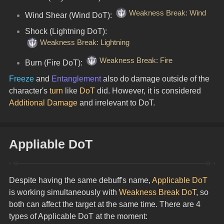
Weakness Break: Wind
Wind Shear (Wind DoT): 
Shock (Lightning DoT): 
Weakness Break: Lightning
Weakness Break: Fire
Burn (Fire DoT): 
Freeze
 and 
Entanglement
 also do damage outside of the 
character's 
turn
 like 
DoT
 did. However, it is considered 
Additional Damage
 and irrelevant to DoT.
Appliable DoT
Despite having the same debuff's name, 
Applicable DoT
is working simultaneously with 
Weakness Break DoT
, so 
both can affect the target at the same time. There are 4 
types of Applicable DoT at the moment: