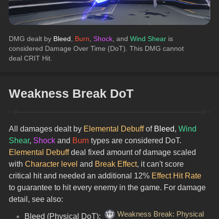
DMG dealt by 
Bleed
, 
Burn
, 
Shock
, and 
Wind Shear
 is 
considered Damage Over Time (DoT). This DMG cannot 
deal CRIT Hit.
Weakness Break DoT
All damages dealt by 
Elemental Debuff
 of 
Bleed
, 
Wind 
Shear
, 
Shock
 and 
Burn
 types are considered DoT.
Elemental Debuff
 deal fixed amount of damage scaled 
with 
Character level
 and 
Break Effect
, it can't score 
critical hit and needed an additional 12% 
Effect Hit Rate
to guarantee to hit every enemy in the game. For damage 
detail, see also:
Weakness Break: Physical
Bleed (Physical DoT): 