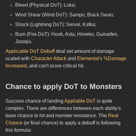
Bleed (Physical DoT): Luka;
Wind Shear (Wind DoT): Sampo, Black Swan;
Shock (Lightning DoT): Serval, Kafka;
Burn (Fire DoT): Hook, Asta, Himeko, Guinaifen, 
Jiaoqiu.
Applicable DoT Debuff
 deal set amount of damage 
scaled with 
Character Attack
 and 
Elemental's %Damage 
Increased
, and can't score critical hit.
Chance to apply DoT to Monsters
Success chance of landing 
Appliable DoT
 is quite 
complex. There are differences between each ability's 
base chance to hit and monster resistance. The 
Real 
Chance
 (or final chance) to apply a debuff is following 
this formula: