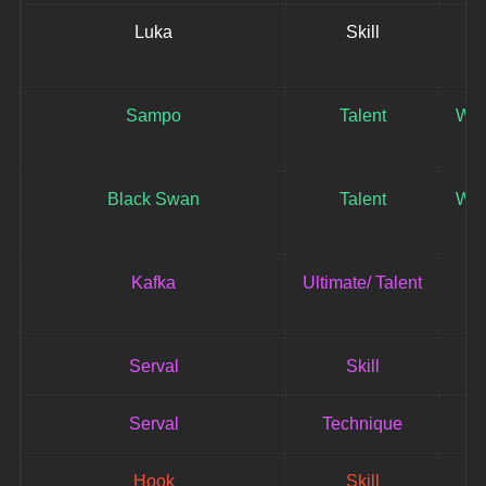
Luka
Skill
Sampo
Talent
Win
Black Swan
Talent
Win
Kafka
Ultimate/ Talent
Serval
Skill
Serval
Technique
Hook
Skill