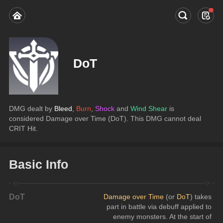
DoT
DMG dealt by 
Bleed
, 
Burn
, 
Shock
 and 
Wind Shear
 is 
considered Damage over Time (DoT). This DMG cannot deal 
CRIT Hit.
Basic Info
DoT
Damage over Time
 (or 
DoT
) takes 
part in battle via debuff applied to 
enemy monsters. At the start of 