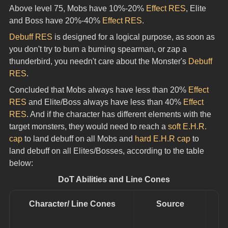
Above level 75, Mobs have 10%-20% 
Effect RES
, Elite 
and Boss have 20%-40% 
Effect RES
.
Debuff RES
 is designed for a logical purpose, as soon as 
you don't try to burn a burning spearman, or zap a 
thunderbird, you needn't care about the Monster's 
Debuff 
RES
.
Concluded that Mobs always have less than 20% 
Effect 
RES
 and Elite/Boss always have less than 40% 
Effect 
RES
. And if the character has different elements with the 
target monsters, they would need to reach a 
soft E.H.R. 
cap
 to land debuff on all Mobs and 
hard E.H.R cap
 to 
land debuff on all Elites/Bosses, according to the table 
below:
DoT Abilities and Line Cones
Character/ Line Cones
Source
D
a