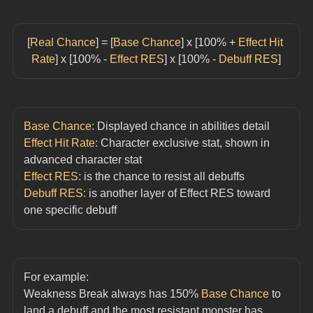
[
Real Chance
] = [
Base Chance
] x [100% + 
Effect Hit 
Rate
] x [100% - 
Effect RES
] x [100% - 
Debuff RES
]
Base Chance:
 Displayed chance in abilities detail
Effect Hit Rate:
 Character exclusive stat, shown in 
advanced character stat
Effect RES:
 is the chance to resist all debuffs
Debuff RES:
 is another layer of Effect RES toward 
one specific debuff
For example:
Weakness Break always has 150% 
Base Chance
 to 
land a debuff and the most resistant monster has 