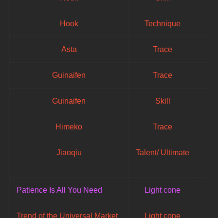
Hook
Technique
Asta
Trace
Guinaifen
Trace
Guinaifen
Skill
Himeko
Trace
Jiaoqiu
Talent/ Ultimate
Patience Is All You Need
Light cone
Trend of the Universal Market
Light cone