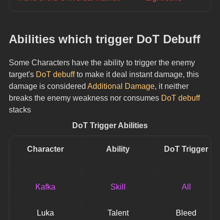
Abilities which trigger DoT Debuff
Some Characters have the ability to trigger the enemy 
target's 
DoT debuff
 to make it deal instant damage, this 
damage is considered 
Additional Damage
, it neither 
breaks the enemy weakness nor consumes 
DoT debuff
stacks
DoT Trigger Abilities
Character
Ability
DoT Trigger
Kafka
Skill
All
Luka
Talent
Bleed