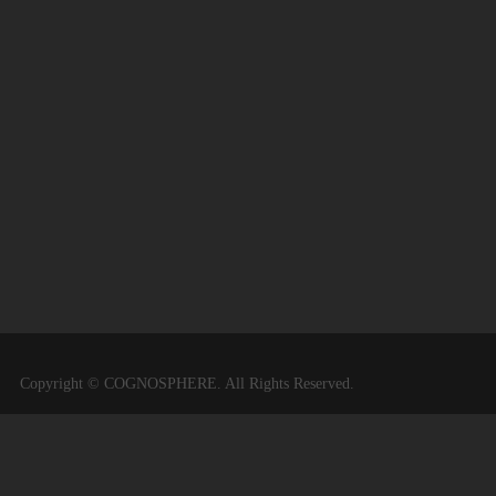
Copyright © COGNOSPHERE. All Rights Reserved.