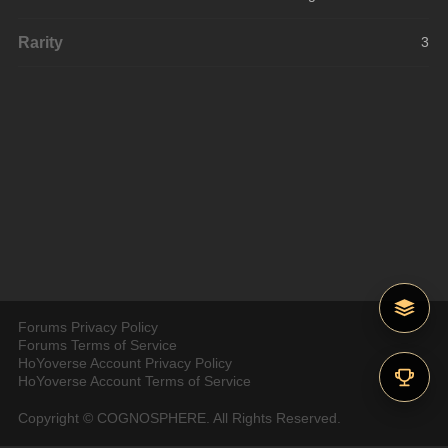
Rarity
3
Forums Privacy Policy
Forums Terms of Service
HoYoverse Account Privacy Policy
HoYoverse Account Terms of Service
Copyright © COGNOSPHERE. All Rights Reserved.