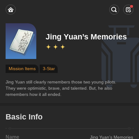
Jing Yuan’s Memories
Mission Items
3-Star
Jing Yuan still clearly remembers those two young pilots. 
They were optimistic, brave, and talented. But, he also 
remembers how it all ended.
Basic Info
Name
Jing Yuan’s Memories