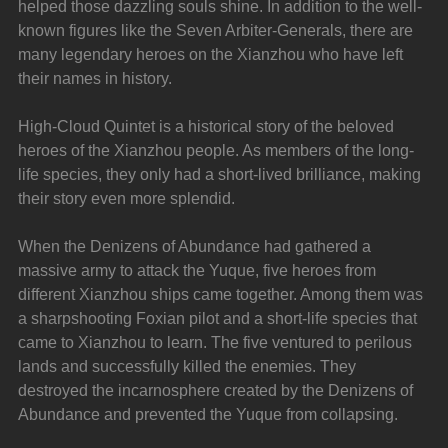
helped those dazzling souls shine. In addition to the well-
known figures like the Seven Arbiter-Generals, there are 
many legendary heroes on the Xianzhou who have left 
their names in history.
High-Cloud Quintet is a historical story of the beloved 
heroes of the Xianzhou people. As members of the long-
life species, they only had a short-lived brilliance, making 
their story even more splendid.
When the Denizens of Abundance had gathered a 
massive army to attack the Yuque, five heroes from 
different Xianzhou ships came together. Among them was 
a sharpshooting Foxian pilot and a short-life species that 
came to Xianzhou to learn. The five ventured to perilous 
lands and successfully killed the enemies. They 
destroyed the incarnosphere created by the Denizens of 
Abundance and prevented the Yuque from collapsing.