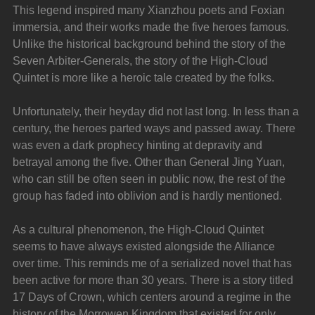
This legend inspired many Xianzhou poets and Foxian 
immersia, and their works made the five heroes famous. 
Unlike the historical background behind the story of the 
Seven Arbiter-Generals, the story of the High-Cloud 
Quintet is more like a heroic tale created by the folks.
Unfortunately, their heyday did not last long. In less than a 
century, the heroes parted ways and passed away. There 
was even a dark prophecy hinting at depravity and 
betrayal among the five. Other than General Jing Yuan, 
who can still be often seen in public now, the rest of the 
group has faded into oblivion and is hardly mentioned.
As a cultural phenomenon, the High-Cloud Quintet 
seems to have always existed alongside the Alliance 
over time. This reminds me of a serialized novel that has 
been active for more than 30 years. There is a story titled 
17 Days of Crown, which centers around a regime in the 
history of the Morrowen Kingdom that existed for only 