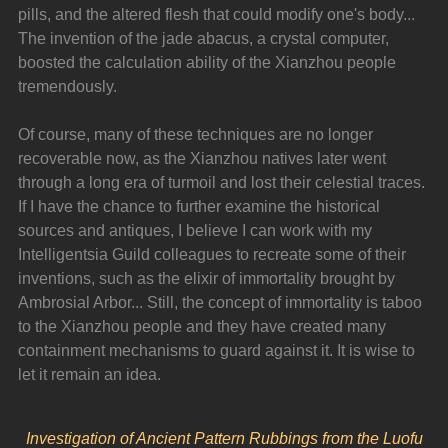
pills, and the altered flesh that could modify one's body... 
The invention of the jade abacus, a crystal computer, 
boosted the calculation ability of the Xianzhou people 
tremendously.
Of course, many of these techniques are no longer 
recoverable now, as the Xianzhou natives later went 
through a long era of turmoil and lost their celestial traces. 
If I have the chance to further examine the historical 
sources and antiques, I believe I can work with my 
Intelligentsia Guild colleagues to recreate some of their 
inventions, such as the elixir of immortality brought by 
Ambrosial Arbor... Still, the concept of immortality is taboo 
to the Xianzhou people and they have created many 
containment mechanisms to guard against it. It is wise to 
let it remain an idea.
Investigation of Ancient Pattern Rubbings from the Luofu