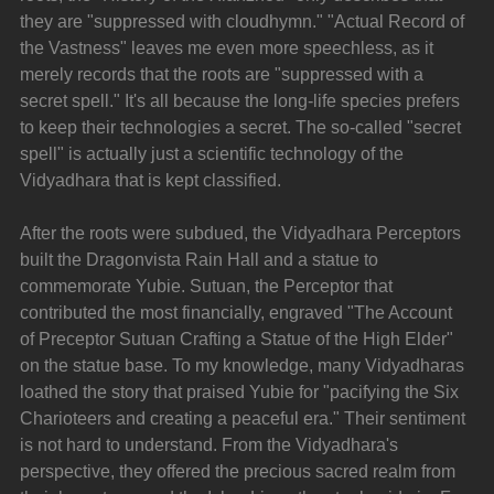
they are "suppressed with cloudhymn." "Actual Record of 
the Vastness" leaves me even more speechless, as it 
merely records that the roots are "suppressed with a 
secret spell." It's all because the long-life species prefers 
to keep their technologies a secret. The so-called "secret 
spell" is actually just a scientific technology of the 
Vidyadhara that is kept classified.
After the roots were subdued, the Vidyadhara Perceptors 
built the Dragonvista Rain Hall and a statue to 
commemorate Yubie. Sutuan, the Perceptor that 
contributed the most financially, engraved "The Account 
of Preceptor Sutuan Crafting a Statue of the High Elder" 
on the statue base. To my knowledge, many Vidyadharas 
loathed the story that praised Yubie for "pacifying the Six 
Charioteers and creating a peaceful era." Their sentiment 
is not hard to understand. From the Vidyadhara's 
perspective, they offered the precious sacred realm from 