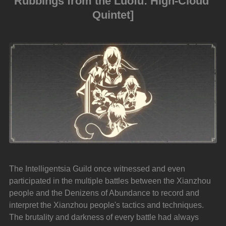
Rubbings from the Luofu: High-Cloud 
Quintet]
The Intelligentsia Guild once witnessed and even 
participated in the multiple battles between the Xianzhou 
people and the Denizens of Abundance to record and 
interpret the Xianzhou people's tactics and techniques. 
The brutality and darkness of every battle had always 