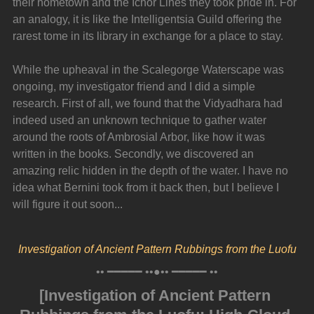
their hometown and the Ichor Lines they took pride in. For 
an analogy, it is like the Intelligentsia Guild offering the 
rarest tome in its library in exchange for a place to stay.
While the upheaval in the Scalegorge Waterscape was 
ongoing, my investigator friend and I did a simple 
research. First of all, we found that the Vidyadhara had 
indeed used an unknown technique to gather water 
around the roots of Ambrosial Arbor, like how it was 
written in the books. Secondly, we discovered an 
amazing relic hidden in the depth of the water. I have no 
idea what Bernini took from it back then, but I believe I 
will figure it out soon...
Investigation of Ancient Pattern Rubbings from the Luofu
•• ━━━━━ ••●•• ━━━━━ ••
[Investigation of Ancient Pattern 