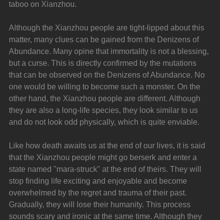
taboo on Xianzhou.
Although the Xianzhou people are tight-lipped about this 
matter, many clues can be gained from the Denizens of 
Abundance. Many opine that immortality is not a blessing, 
but a curse. This is directly confirmed by the mutations 
that can be observed on the Denizens of Abundance. No 
one would be willing to become such a monster. On the 
other hand, the Xianzhou people are different. Although 
they are also a long-life species, they look similar to us 
and do not look odd physically, which is quite enviable.
Like how death awaits us at the end of our lives, it is said 
that the Xianzhou people might go berserk and enter a 
state named "mara-struck" at the end of theirs. They will 
stop finding life exciting and enjoyable and become 
overwhelmed by the regret and trauma of their past. 
Gradually, they will lose their humanity. This process 
sounds scary and ironic at the same time. Although they 