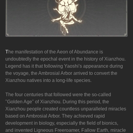
T
he manifestation of the Aeon of Abundance is 
undoubtedly the epochal event in the history of Xianzhou. 
Legend has it that following Yaoshi's appearance during 
the voyage, the Ambrosial Arbor arrived to convert the 
Xianzhou natives into a long-life species.
The four centuries that followed were the so-called 
"Golden Age" of Xianzhou. During this period, the 
Xianzhou people created countless unparalleled miracles 
based on Ambrosial Arbor. They achieved rapid 
development in biology, especially the field of bionics, 
and invented Ligneous Freeroamer, Fallow Earth, miracle 