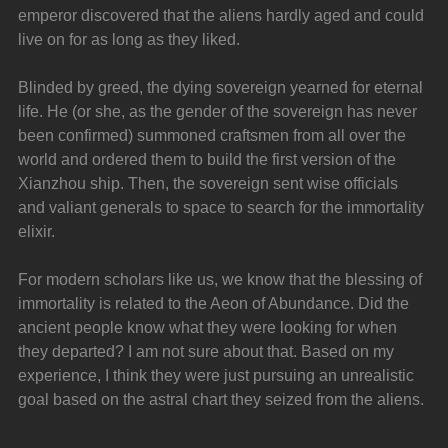
emperor discovered that the aliens hardly aged and could 
live on for as long as they liked.
Blinded by greed, the dying sovereign yearned for eternal 
life. He (or she, as the gender of the sovereign has never 
been confirmed) summoned craftsmen from all over the 
world and ordered them to build the first version of the 
Xianzhou ship. Then, the sovereign sent wise officials 
and valiant generals to space to search for the immortality 
elixir.
For modern scholars like us, we know that the blessing of 
immortality is related to the Aeon of Abundance. Did the 
ancient people know what they were looking for when 
they departed? I am not sure about that. Based on my 
experience, I think they were just pursuing an unrealistic 
goal based on the astral chart they seized from the aliens.