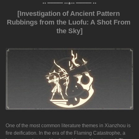
•• ━━━━━ ••●•• ━━━━━ ••
[Investigation of Ancient Pattern 
Rubbings from the Luofu: A Shot From 
the Sky]
One of the most common literature themes in Xianzhou is 
fire deification. In the era of the Flaming Catastrophe, a 