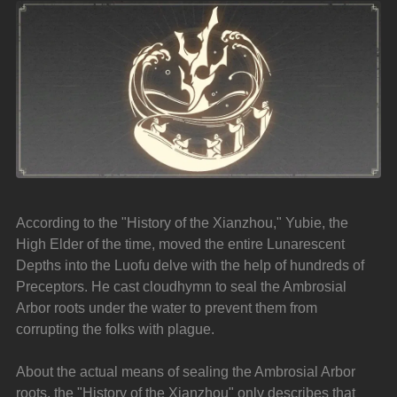
According to the "History of the Xianzhou," Yubie, the 
High Elder of the time, moved the entire Lunarescent 
Depths into the Luofu delve with the help of hundreds of 
Preceptors. He cast cloudhymn to seal the Ambrosial 
Arbor roots under the water to prevent them from 
corrupting the folks with plague.
About the actual means of sealing the Ambrosial Arbor 
roots, the "History of the Xianzhou" only describes that 