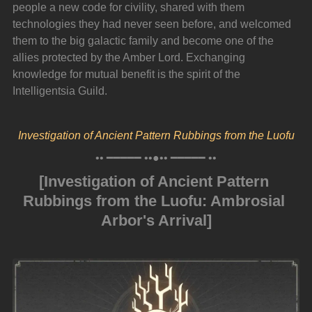
people a new code for civility, shared with them 
technologies they had never seen before, and welcomed 
them to the big galactic family and become one of the 
allies protected by the Amber Lord. Exchanging 
knowledge for mutual benefit is the spirit of the 
Intelligentsia Guild.
Investigation of Ancient Pattern Rubbings from the Luofu
•• ━━━━━ ••●•• ━━━━━ ••
[Investigation of Ancient Pattern 
Rubbings from the Luofu: Ambrosial 
Arbor's Arrival]