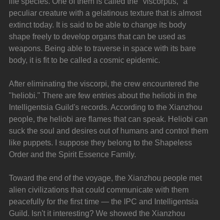
life species. One of them is called the "viscorpus," a 
peculiar creature with a gelatinous texture that is almost 
extinct today. It is said to be able to change its body 
shape freely to develop organs that can be used as 
weapons. Being able to traverse in space with its bare 
body, it is fit to be called a cosmic epidemic.
After eliminating the viscorpi, the crew encountered the 
"heliobi." There are few entries about the heliobi in the 
Intelligentsia Guild's records. According to the Xianzhou 
people, the heliobi are flames that can speak. Heliobi can 
suck the soul and desires out of humans and control them 
like puppets. I suppose they belong to the Shapeless 
Order and the Spirit Essence Family.
Toward the end of the voyage, the Xianzhou people met 
alien civilizations that could communicate with them 
peacefully for the first time — the IPC and Intelligentsia 
Guild. Isn't it interesting? We showed the Xianzhou 