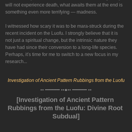
will not experience death, what awaits them at the end is 
something even more terrifying — madness.
I witnessed how scary it was to be mara-struck during the 
recent incident on the Luofu. I strongly believe that it is 
not just a spiritual change, but the intrinsic nature they 
have had since their conversion to a long-life species. 
Perhaps, it's time for me to switch to a new focus in my 
research...
Investigation of Ancient Pattern Rubbings from the Luofu
•• ━━━━━ ••●•• ━━━━━ ••
[Investigation of Ancient Pattern 
Rubbings from the Luofu: Divine Root 
Subdual]