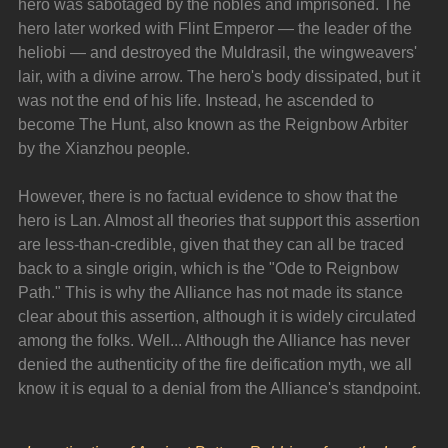
hero was sabotaged by the nobles and imprisoned. The 
hero later worked with Flint Emperor — the leader of the 
heliobi — and destroyed the Muldrasil, the wingweavers' 
lair, with a divine arrow. The hero's body dissipated, but it 
was not the end of his life. Instead, he ascended to 
become The Hunt, also known as the Reignbow Arbiter 
by the Xianzhou people.
However, there is no factual evidence to show that the 
hero is Lan. Almost all theories that support this assertion 
are less-than-credible, given that they can all be traced 
back to a single origin, which is the "Ode to Reignbow 
Path." This is why the Alliance has not made its stance 
clear about this assertion, although it is widely circulated 
among the folks. Well... Although the Alliance has never 
denied the authenticity of the fire deification myth, we all 
know it is equal to a denial from the Alliance's standpoint.