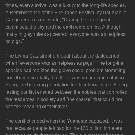
times, even survival was a luxury to the long-life species. 
A Reminiscence of the Fire Taboo Festival by Bai Xiao, a 
Cangcheng citizen, wrote, "During the three great 
calamities, the sky and the earth were on fire. Although 
many mighty rulers appeared, everyone was as helpless 
as pigs."
The Living Catastrophe brought about the dark period 
when "everyone was as helpless as pigs." The long-life 
species had realized the grave social problem stemming 
from their immortality, but there was no humane solution. 
Soon, the booming population led to internal strife. A long-
lasting conflict ensued between the nobles that controlled 
the resources in society and "the coarse" that could not 
see the meaning of their lives.
The conflict ended when the Yuanqiao capsized. It was 
not because people felt bad for the 130 billion innocent 