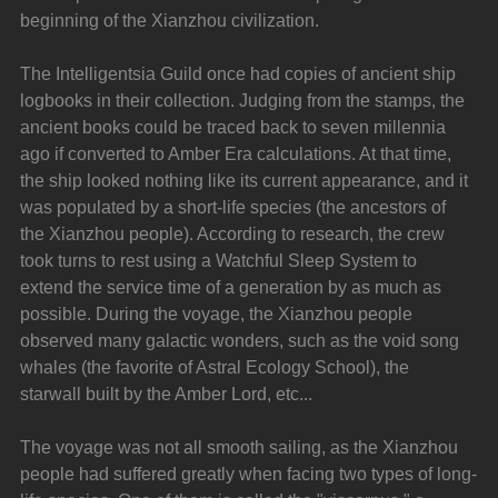
beginning of the Xianzhou civilization.
The Intelligentsia Guild once had copies of ancient ship 
logbooks in their collection. Judging from the stamps, the 
ancient books could be traced back to seven millennia 
ago if converted to Amber Era calculations. At that time, 
the ship looked nothing like its current appearance, and it 
was populated by a short-life species (the ancestors of 
the Xianzhou people). According to research, the crew 
took turns to rest using a Watchful Sleep System to 
extend the service time of a generation by as much as 
possible. During the voyage, the Xianzhou people 
observed many galactic wonders, such as the void song 
whales (the favorite of Astral Ecology School), the 
starwall built by the Amber Lord, etc...
The voyage was not all smooth sailing, as the Xianzhou 
people had suffered greatly when facing two types of long-