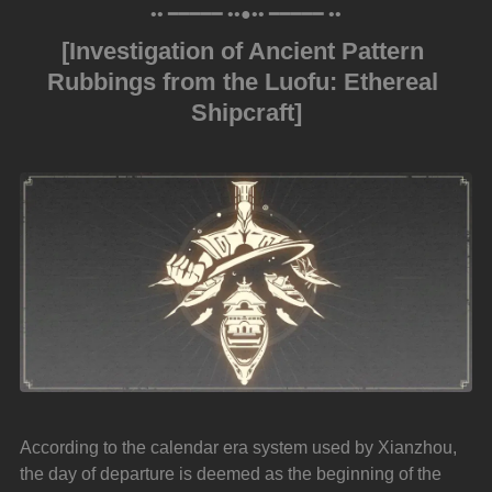
•• ━━━━━ ••●•• ━━━━━ ••
[Investigation of Ancient Pattern 
Rubbings from the Luofu: Ethereal 
Shipcraft]
According to the calendar era system used by Xianzhou, 
the day of departure is deemed as the beginning of the 