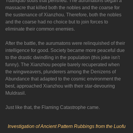
Yuanqiao souls that perished. The aurumatons began a 
massacre that killed both the nobles and the coarse for 
the sustenance of Xianzhou. Therefore, both the nobles 
and the coarse had no choice but to join forces to 
eliminate their common enemies.
After the battle, the aurumatons were relinquished of their 
intelligence for good. Society became more peaceful due 
to the drastic dwindling in the population (this joke isn't 
funny). The Xianzhou people barely recuperated when 
the wingweavers, plunderers among the Denizens of 
Abundance that adapted to the cosmic environment the 
best, approached Xianzhou with their star-devouring 
Muldrasil.
Just like that, the Flaming Catastrophe came.
Investigation of Ancient Pattern Rubbings from the Luofu