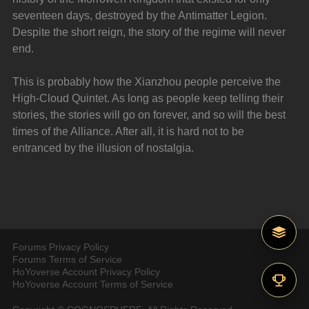
seventeen days, destroyed by the Antimatter Legion. 
Despite the short reign, the story of the regime will never 
end.
This is probably how the Xianzhou people perceive the 
High-Cloud Quintet. As long as people keep telling their 
stories, the stories will go on forever, and so will the best 
times of the Alliance. After all, it is hard not to be 
entranced by the illusion of nostalgia.
Forums Privacy Policy
Forums Terms of Service
HoYoverse Account Privacy Policy
HoYoverse Account Terms of Service