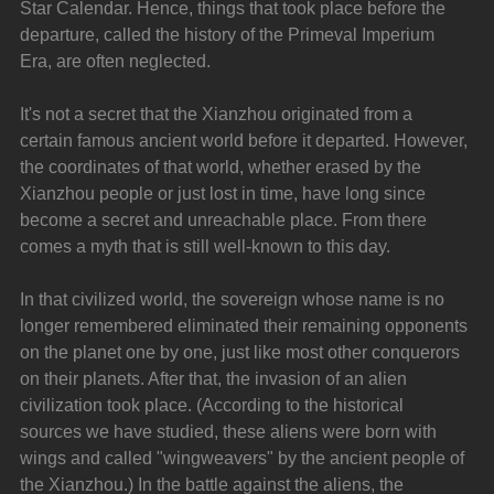
Star Calendar. Hence, things that took place before the 
departure, called the history of the Primeval Imperium 
Era, are often neglected.
It's not a secret that the Xianzhou originated from a 
certain famous ancient world before it departed. However, 
the coordinates of that world, whether erased by the 
Xianzhou people or just lost in time, have long since 
become a secret and unreachable place. From there 
comes a myth that is still well-known to this day.
In that civilized world, the sovereign whose name is no 
longer remembered eliminated their remaining opponents 
on the planet one by one, just like most other conquerors 
on their planets. After that, the invasion of an alien 
civilization took place. (According to the historical 
sources we have studied, these aliens were born with 
wings and called "wingweavers" by the ancient people of 
the Xianzhou.) In the battle against the aliens, the 