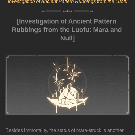
Investigation of Ancient Pattern Rubbings from the Luofu
•• ━━━━━ ••●•• ━━━━━ ••
[Investigation of Ancient Pattern 
Rubbings from the Luofu: Mara and 
Null]
Besides immortality, the status of mara-struck is another 