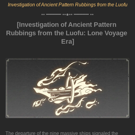
Investigation of Ancient Pattern Rubbings from the Luofu
•• ━━━━━ ••●•• ━━━━━ ••
[Investigation of Ancient Pattern 
Rubbings from the Luofu: Lone Voyage 
Era]
The departure of the nine massive ships signaled the 