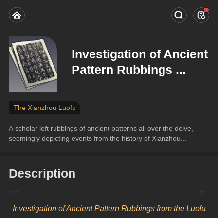
Investigation of Ancient
Pattern Rubbings ...
The Xianzhou Luofu
A scholar left rubbings of ancient patterns all over the delve, 
seemingly depicting events from the history of Xianzhou...
Description
Investigation of Ancient Pattern Rubbings from the Luofu