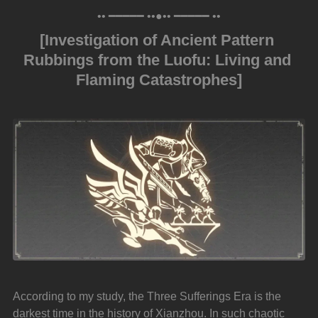
•• ━━━━━ ••●•• ━━━━━ ••
[Investigation of Ancient Pattern 
Rubbings from the Luofu: Living and 
Flaming Catastrophes]
According to my study, the Three Sufferings Era is the 
darkest time in the history of Xianzhou. In such chaotic 