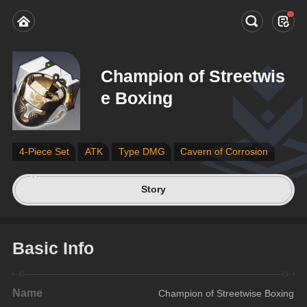
Champion of Streetwis
e Boxing
4-Piece Set
ATK
Type DMG
Cavern of Corrosion
Story
Basic Info
Name
Champion of Streetwise Boxing