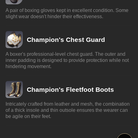
A pair of boxing gloves kept in excellent condition. Some 
slight wear doesn't hinder their effectiveness.
Champion's Chest Guard
A boxer's professional-level chest guard. The outer and 
inner padding is designed to provide protection while not 
hindering movement.
Champion's Fleetfoot Boots
Intricately crafted from leather and mesh, the combination 
of a thick insole and thin outsole ensures the wearer can 
be agile on their feet.