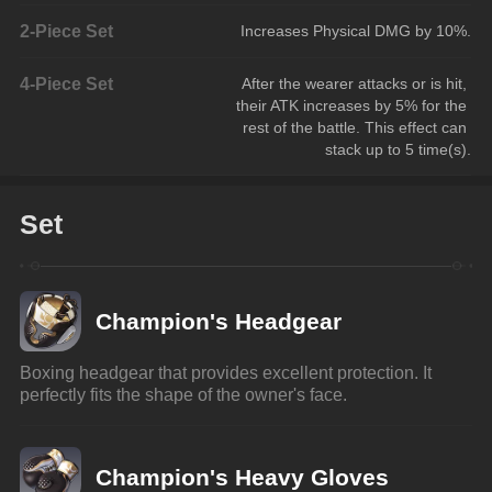
2-Piece Set
Increases Physical DMG by 10%.
4-Piece Set
After the wearer attacks or is hit, 
their ATK increases by 5% for the 
rest of the battle. This effect can 
stack up to 5 time(s).
Set
Champion's Headgear
Boxing headgear that provides excellent protection. It 
perfectly fits the shape of the owner's face.
Champion's Heavy Gloves