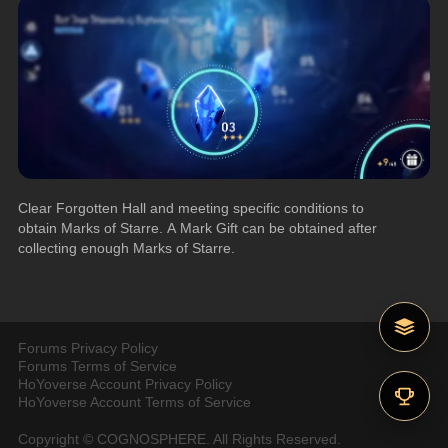
Clear Forgotten Hall and meeting specific conditions to 
obtain Marks of Starre. A Mark Gift can be obtained after 
collecting enough Marks of Starre.
Forums Privacy Policy
Forums Terms of Service
HoYoverse Account Privacy Policy
HoYoverse Account Terms of Service
Copyright © COGNOSPHERE. All Rights Reserved.