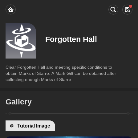
Forgotten Hall
Clear Forgotten Hall and meeting specific conditions to 
obtain Marks of Starre. A Mark Gift can be obtained after 
collecting enough Marks of Starre.
Gallery
Tutorial Image